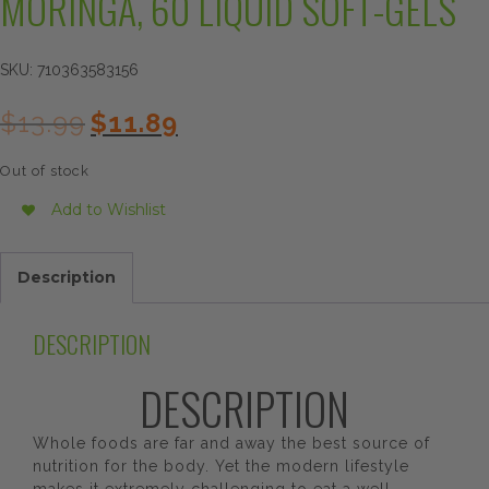
MORINGA, 60 LIQUID SOFT-GELS
SKU:
710363583156
Original
Current
$
13.99
$
11.89
price
price
was:
is:
Out of stock
$13.99.
$11.89.
Add to Wishlist
Description
DESCRIPTION
DESCRIPTION
Whole foods are far and away the best source of
nutrition for the body. Yet the modern lifestyle