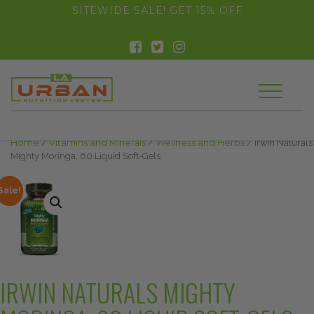
float(29.850746268656714)
SITEWIDE SALE! GET 15% OFF
Home
/
Vitamins and Minerals
/
Wellness and Herbs
/ Irwin Naturals
Mighty Moringa, 60 Liquid Soft-Gels
Sale!
IRWIN NATURALS MIGHTY