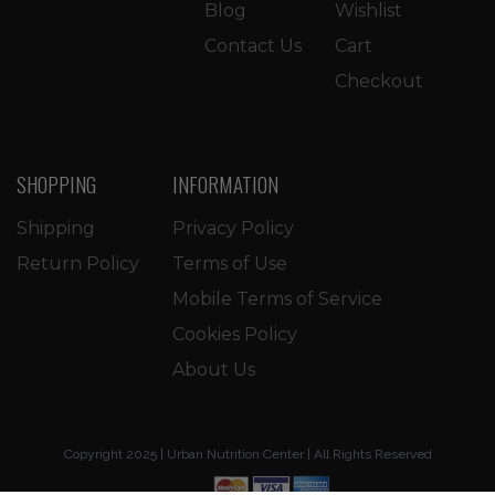
Blog
Wishlist
Contact Us
Cart
Checkout
SHOPPING
INFORMATION
Shipping
Privacy Policy
Return Policy
Terms of Use
Mobile Terms of Service
Cookies Policy
About Us
Copyright 2025 | Urban Nutrition Center | All Rights Reserved