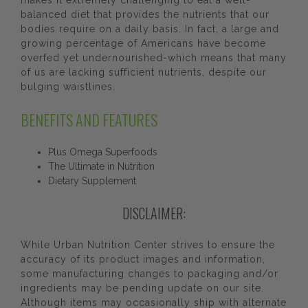
makes it extremely challenging to eat a well-
balanced diet that provides the nutrients that our
bodies require on a daily basis. In fact, a large and
growing percentage of Americans have become
overfed yet undernourished-which means that many
of us are lacking sufficient nutrients, despite our
bulging waistlines.
BENEFITS AND FEATURES
Plus Omega Superfoods
The Ultimate in Nutrition
Dietary Supplement
DISCLAIMER:
While Urban Nutrition Center strives to ensure the
accuracy of its product images and information,
some manufacturing changes to packaging and/or
ingredients may be pending update on our site.
Although items may occasionally ship with alternate