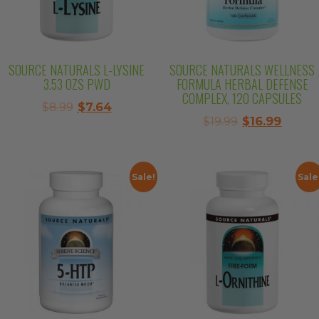
SOURCE NATURALS L-LYSINE
SOURCE NATURALS WELLNESS
3.53 OZS PWD
FORMULA HERBAL DEFENSE
COMPLEX, 120 CAPSULES
Original
Current
$
8.99
$
7.64
Original
Curre
$
19.99
$
16.99
price
price
price
price
was:
is:
was:
is:
$8.99.
$7.64.
$19.99.
$16.99.
Sale!
Sale