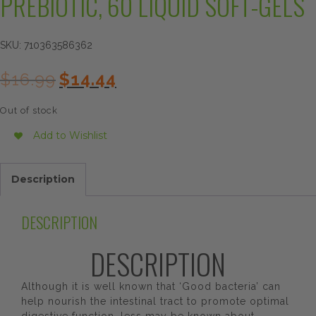
PREBIOTIC, 60 LIQUID SOFT-GELS
SKU:
710363586362
Original
Current
$
16.99
$
14.44
price
price
was:
is:
Out of stock
$16.99.
$14.44.
Add to Wishlist
Description
DESCRIPTION
DESCRIPTION
Although it is well known that ‘Good bacteria’ can
help nourish the intestinal tract to promote optimal