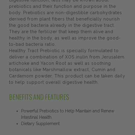
digestive function, less may be known about
prebiotics and their function and purpose in the
body. Prebiotics are non-digestible carbohydrates
derived from plant fibers that beneficially nourish
the good bacteria already in the digestive tract.
They are the fertilizer that keep them alive and
healthy in the body, as well as improve the good-
to-bad bacteria ratio.
Healthy Tract Prebiotic is specially formulated to
deliver a combination of XOS inulin from Jerusalem
artichoke and Yacon Root as well as soothing
botanicals like Marshmallow extract, Cumin and
Cardamom powder. This product can be taken daily
to help support overall digestive health.
BENEFITS AND FEATURES
Powerful Prebiotics to Help Maintain and Renew
Intestinal Health
Dietary Supplement