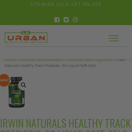
float(29.850746268656714)
SITEWIDE SALE! GET 15% OFF
Home
/
Vitamins and Minerals
/
Probiotics and Digestion
/ Irwin
Naturals Healthy Track Prebiotic, 60 Liquid Soft-Gels
Sale!
IRWIN NATURALS HEALTHY TRACK