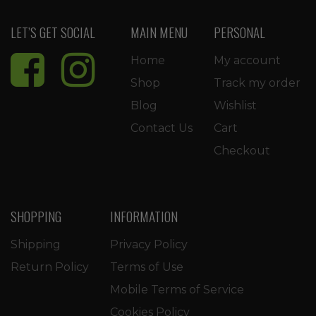
LET’S GET SOCIAL
MAIN MENU
PERSONAL
Home
My account
Shop
Track my order
Blog
Wishlist
Contact Us
Cart
Checkout
SHOPPING
INFORMATION
Shipping
Privacy Policy
Return Policy
Terms of Use
Mobile Terms of Service
Cookies Policy