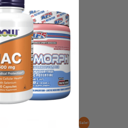
on, some manufacturing changes to
y ship with alternate packaging,
all products before use and not rely
nded as medical advice or to replace
Sale!
Sale!