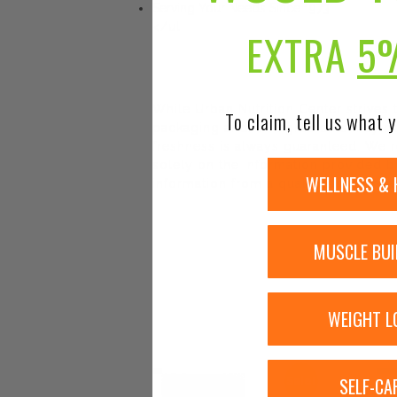
Serving Your Needs Since 1973
</ul
EXTRA
5
While Urban Nutrition Center strives
To claim, tell us what y
packaging and/or ingredients may be
freshness is always guaranteed. We r
solely on the information provided by
WELLNESS & 
information from a qualified healthca
MUSCLE BUI
WEIGHT L
SELF-CA
Sale!