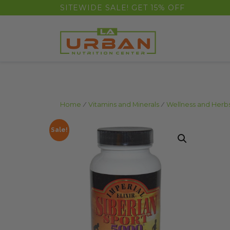
float(29.850746268656714)
SITEWIDE SALE! GET 15% OFF
Home
/
Vitamins and Minerals
/
Wellness and Herb
Sale!