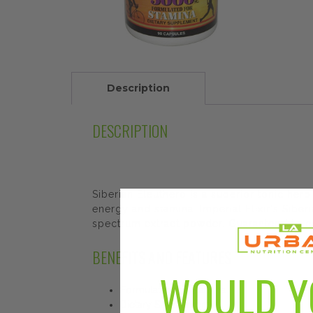
Description
DESCRIPTION
Siberian Eleuthero is a superior tonic herb
energy and stamina. Imperial Elixir's Siber
spectrum extract powder. Guaranteed to c
BENEFITS AND FEATURES
WOULD Y
Formulated for Stamina
Dietary Supplement