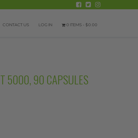
CONTACT US
LOG IN
0 ITEMS -
$
0.00
RT 5000, 90 CAPSULES