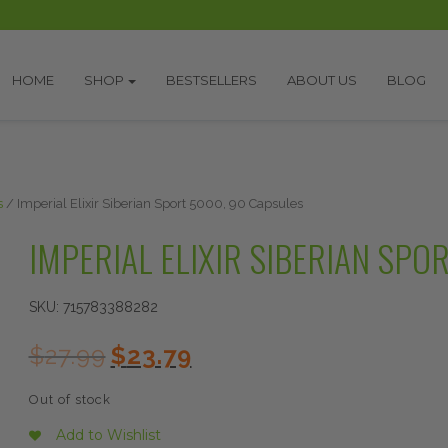
HOME
SHOP
BESTSELLERS
ABOUT US
BLOG
s
/ Imperial Elixir Siberian Sport 5000, 90 Capsules
IMPERIAL ELIXIR SIBERIAN SPO
SKU:
715783388282
Original
Current
$
27.99
$
23.79
price
price
was:
is:
Out of stock
$27.99.
$23.79.
Add to Wishlist