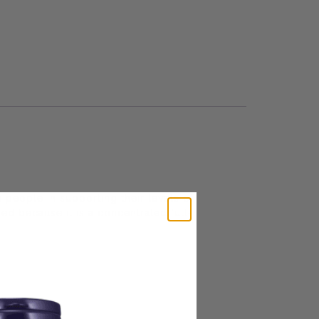
e people in supporting their levels of
zed because it is a concentrated full-