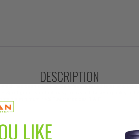
DESCRIPTION
 which has been shown to be effective for athletes and activ
ian Sport 5000 is potent, easy to assimilate, and quickly utili
ontain a minimum 1.5% Eleutherosides B & E.
OU LIKE