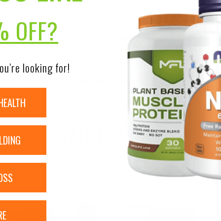
% OFF?
DISCLAIMER:
 to ensure the accuracy of its product images and informati
ou’re looking for!
 pending update on our site. Although items may occasionall
ecommend that you read labels, warnings, and directions of 
 Urban Nutrition Center. The content on our site is not inte
HEALTH
re professional.
RELATED PRODUCTS
LDING
OSS
RE
Sale!