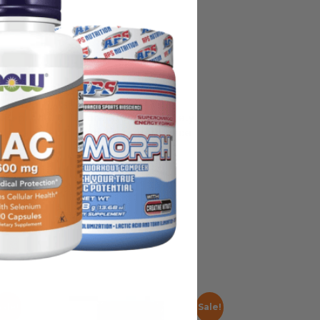
on, some manufacturing changes to
y ship with alternate packaging,
all products before use and not rely
nded as medical advice or to replace
Sale!
Sale!