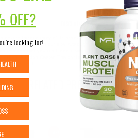
% OFF?
DISCLAIMER:
 to ensure the accuracy of its product images and informati
ou’re looking for!
 pending update on our site. Although items may occasionall
ecommend that you read labels, warnings, and directions of 
 Urban Nutrition Center. The content on our site is not inte
HEALTH
re professional.
RELATED PRODUCTS
LDING
OSS
RE
Sale!