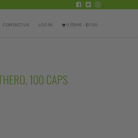
CONTACT US
LOG IN
0 ITEMS -
$
0.00
UTHERO, 100 CAPS