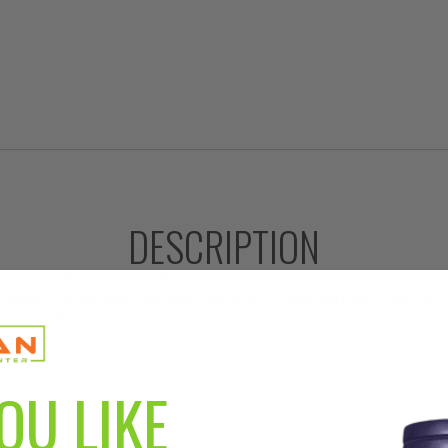
DESCRIPTION
 tested in Russia, then made famous by their athletes and ast
ull-spectrum extract has been done on these woody roots fo
imum 1.0% Eleutherosides B & E.
OU LIKE