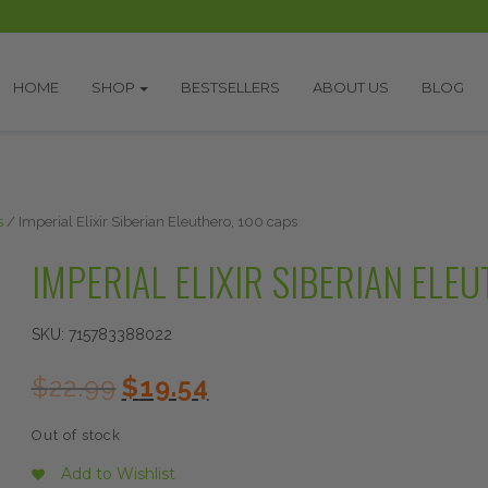
HOME
SHOP
BESTSELLERS
ABOUT US
BLOG
s
/ Imperial Elixir Siberian Eleuthero, 100 caps
IMPERIAL ELIXIR SIBERIAN ELE
SKU:
715783388022
Original
Current
$
22.99
$
19.54
price
price
was:
is:
Out of stock
$22.99.
$19.54.
Add to Wishlist