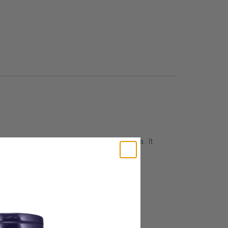
ronauts to enhance energy and stamina. It
r maximum potency, absorption and