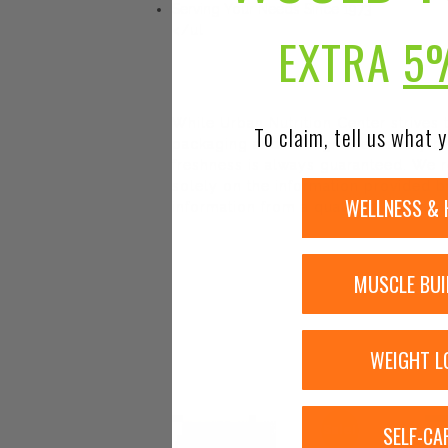
Serving Your Needs Since 1973
</ul
EXTRA
5
While Urban Nutrition Center strives
To claim, tell us what y
packaging and/or ingredients may be
freshness is always guaranteed. We r
solely on the information provided by
WELLNESS & 
information from a qualified healthca
MUSCLE BUI
WEIGHT L
SELF-CA
Sale!