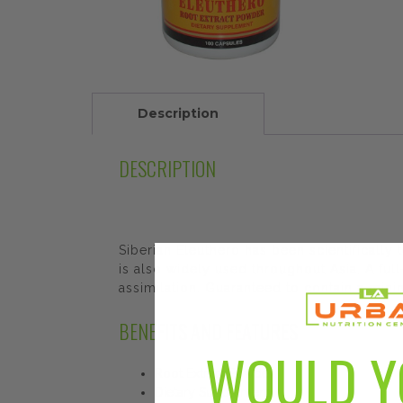
Description
DESCRIPTION
Siberian Eleuthero has been scientifically
is also widely used throughout Asia. A f
assimilation. Guaranteed to contain a min
BENEFITS AND FEATURES
WOULD Y
Root Extract Powder
Dietary Supplement