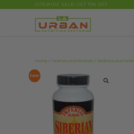
float(29.850746268656714)
SITEWIDE SALE! GET 15% OFF
Home
/
Vitamins and Minerals
/
Wellness and Herb
Sale!