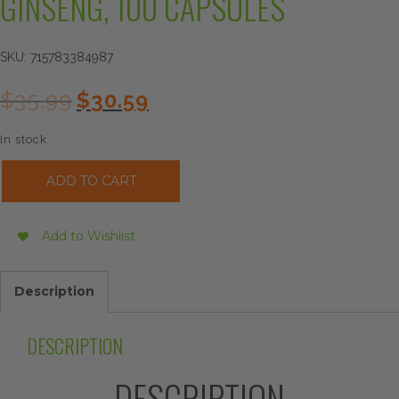
GINSENG, 100 CAPSULES
SKU:
715783384987
Original
Current
$
35.99
$
30.59
price
price
was:
is:
In stock
$35.99.
$30.59.
Imperial
ADD TO CART
Elixir
Korean
Red
Add to Wishlist
Ginseng,
100
Capsules
Description
quantity
DESCRIPTION
DESCRIPTION