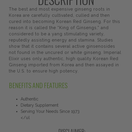
The best and most expensive ginseng roots in
Korea are carefully cultivated, culled and then
cured into becoming Korean Red Ginseng. For this
reason it is called the “King of Ginsengs,” and
considered to be a yang stimulating variety,
reputedly assisting energy and stamina. Studies
show that it contains several active ginsenosides
not found in the uncured or white ginseng. Imperial
Elixir uses only authentic, high quality Korean Red
Ginseng imported from Korea and then assayed in
the U.S. to ensure high potency.
BENEFITS AND FEATURES
Authentic
Dietary Supplement
Serving Your Needs Since 1973
</ul
DISCLAIMER: