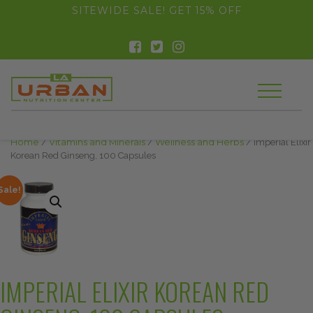
float(29.850746268656714)
SITEWIDE SALE! GET 15% OFF
Home
/
Vitamins and Minerals
/
Wellness and Herbs
/ Imperial Elixir
Korean Red Ginseng, 100 Capsules
Sale!
IMPERIAL ELIXIR KOREAN RED