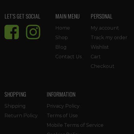
LET’S GET SOCIAL
MAIN MENU
PERSONAL
Home
My account
Shop
Track my order
Blog
Wishlist
Contact Us
Cart
Checkout
SHOPPING
INFORMATION
Shipping
Privacy Policy
Return Policy
Terms of Use
Mobile Terms of Service