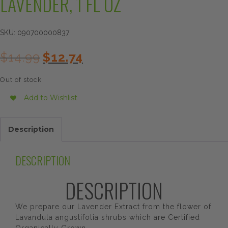
LAVENDER, 1 FL OZ
SKU:
090700000837
Original
Current
$
14.99
$
12.74
price
price
was:
is:
Out of stock
$14.99.
$12.74.
Add to Wishlist
Description
DESCRIPTION
DESCRIPTION
We prepare our Lavender Extract from the flower of
Lavandula angustifolia shrubs which are Certified