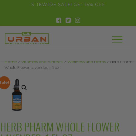
float(29.850746268656714)
SITEWIDE SALE! GET 15% OFF
Home
/
Vitamins and Minerals
/
Wellness and Herbs
/ Herb Pharm
Whole Flower Lavender, 1 fl oz
Sale!
HERB PHARM WHOLE FLOWER