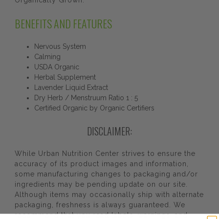
Organically Grown.
BENEFITS AND FEATURES
Nervous System
Calming
USDA Organic
Herbal Supplement
Lavender Liquid Extract
Dry Herb / Menstruum Ratio 1 : 5
Certified Organic by Organic Certifiers
DISCLAIMER:
While Urban Nutrition Center strives to ensure the
accuracy of its product images and information,
some manufacturing changes to packaging and/or
ingredients may be pending update on our site.
Although items may occasionally ship with alternate
packaging, freshness is always guaranteed. We
recommend that you read labels, warnings, and