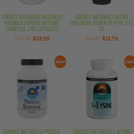
SOURCE NATURALS WELLNESS
SOURCE NATURALS ULTRA
FORMULA HERBAL DEFENSE
COLLOIDAL SILVER 10 PPM, 2 FL
COMPLEX, 240 CAPSULES
OZ
Original
Current
Original
Curre
$
39.99
$
33.99
$
14.99
$
12.74
price
price
price
price
was:
is:
was:
is:
$39.99.
$33.99.
$14.99.
$12.74.
Sale!
Sale
SOURCE NATURALS PROSTA-
SOURCE NATURALS L-LYSINE