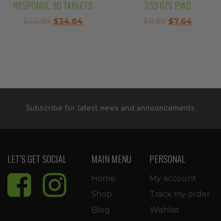
RESPONSE, 90 TABLETS
3.53 OZS PWD
Original
Current
Original
Curren
$
40.99
$
34.84
$
8.99
$
7.64
price
price
price
price
was:
is:
was:
is:
$40.99.
$34.84.
$8.99.
$7.64.
Subscribe for latest news and announcements
LET’S GET SOCIAL
MAIN MENU
PERSONAL
Home
My account
Shop
Track my order
Blog
Wishlist