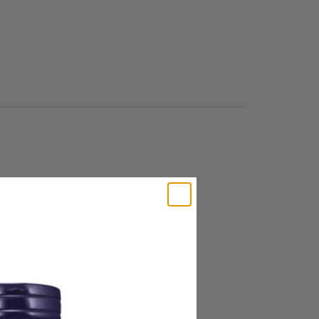
tified Organically Grown.