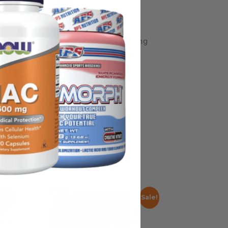
some manufacturing changes to packaging
rnate packaging, freshness is always
nd not rely solely on the information
place information from a qualified
Sale!
Sale!