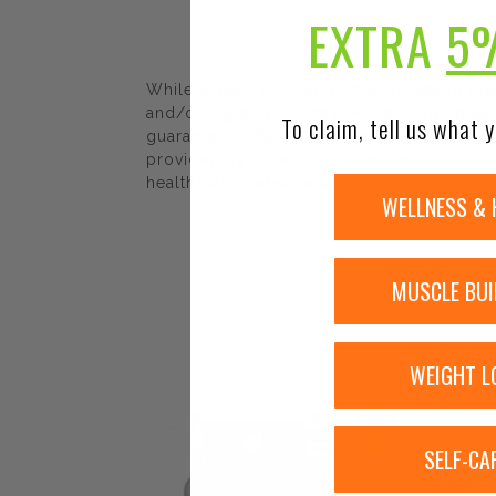
EXTRA
5
While Urban Nutrition Center strives to e
and/or ingredients may be pending update 
To claim, tell us what y
guaranteed. We recommend that you read la
provided by Urban Nutrition Center. The co
healthcare professional.
WELLNESS & 
MUSCLE BUI
WEIGHT L
Sale!
SELF-CA