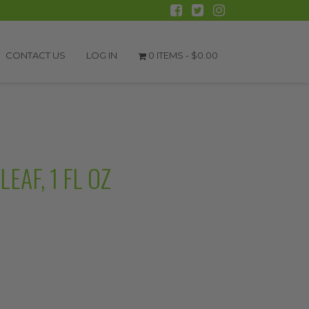
CONTACT US
LOG IN
0 ITEMS -
$
0.00
AF, 1 FL OZ