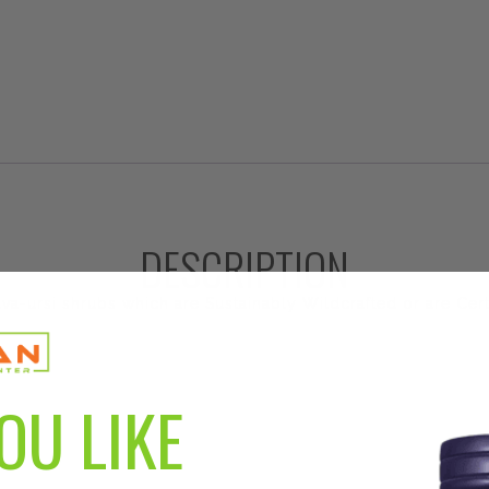
DESCRIPTION
va-ursi shrubs which are Sustainably Wildcrafted or are Cer
OU LIKE