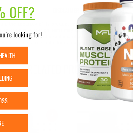
% OFF?
DISCLAIMER:
nsure the accuracy of its product images and information, 
on our site. Although items may occasionally ship with alte
ou’re looking for!
bels, warnings, and directions of all products before use a
ntent on our site is not intended as medical advice or to re
HEALTH
RELATED PRODUCTS
LDING
OSS
Sale!
RE