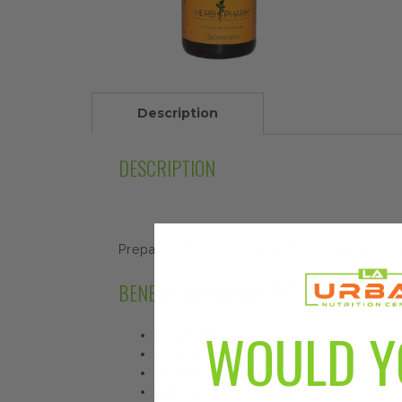
Description
DESCRIPTION
Prepared from the leaf of Arctostaphylos u
BENEFITS AND FEATURES
WOULD Y
System Restoration
Urinary
Herbal Supplement
Uva-Ursi Liquid Extract