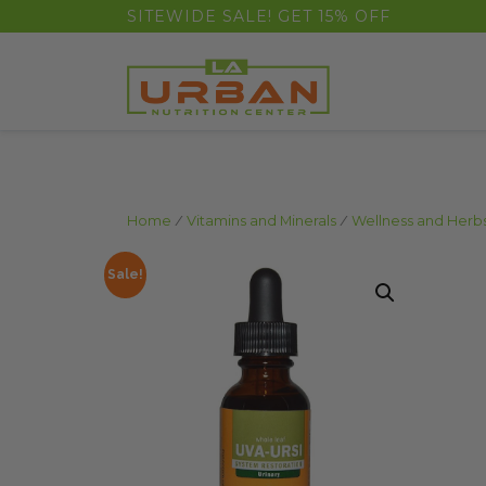
float(29.850746268656714)
SITEWIDE SALE! GET 15% OFF
Home
/
Vitamins and Minerals
/
Wellness and Herb
Sale!