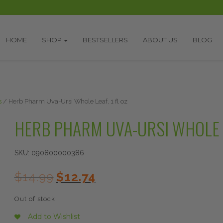
HOME
SHOP
BESTSELLERS
ABOUT US
BLOG
s
/ Herb Pharm Uva-Ursi Whole Leaf, 1 fl oz
HERB PHARM UVA-URSI WHOLE LE
SKU:
090800000386
Original
Current
$
14.99
$
12.74
price
price
was:
is:
Out of stock
$14.99.
$12.74.
Add to Wishlist