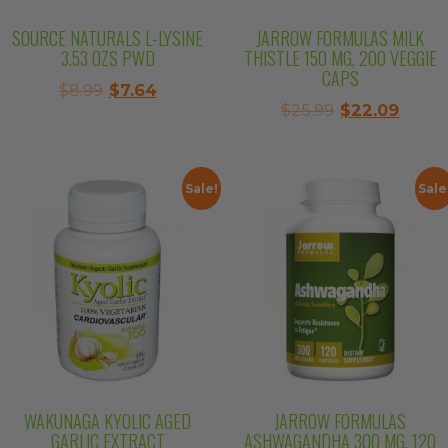
SOURCE NATURALS L-LYSINE
JARROW FORMULAS MILK
3.53 OZS PWD
THISTLE 150 MG, 200 VEGGIE
CAPS
Original
Current
$
8.99
$
7.64
Original
Curre
$
25.99
$
22.09
price
price
price
price
was:
is:
was:
is:
$8.99.
$7.64.
$25.99.
$22.0
Sale!
Sale
WAKUNAGA KYOLIC AGED
JARROW FORMULAS
GARLIC EXTRACT
ASHWAGANDHA 300 MG, 120