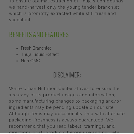
To ensure optimal extraction of Thuja's compounds,
we hand-harvest only the young tender branchlet
which is promptly extracted while still fresh and
succulent.
BENEFITS AND FEATURES
Fresh Branchlet
Thuja Liquid Extract
Non GMO
DISCLAIMER:
While Urban Nutrition Center strives to ensure the
accuracy of its product images and information,
some manufacturing changes to packaging and/or
ingredients may be pending update on our site.
Although items may occasionally ship with alternate
packaging, freshness is always guaranteed. We
recommend that you read labels, warnings, and
directions of all products before use and not rely