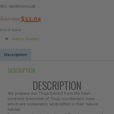
SKU:
090800000348
Original
Current
$
12.99
$
11.04
price
price
was:
is:
Out of stock
$12.99.
$11.04.
Add to Wishlist
Description
DESCRIPTION
DESCRIPTION
We prepare our Thuja Extract from the fresh
(undried) branchlet of Thuja occidentalis trees
which are sustainably wildcrafted in their natural
habitat.