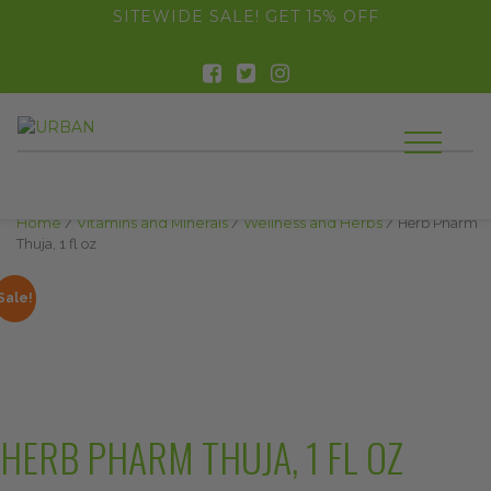
float(29.850746268656714)
SITEWIDE SALE! GET 15% OFF
Home
/
Vitamins and Minerals
/
Wellness and Herbs
/ Herb Pharm
Thuja, 1 fl oz
Sale!
HERB PHARM THUJA, 1 FL OZ