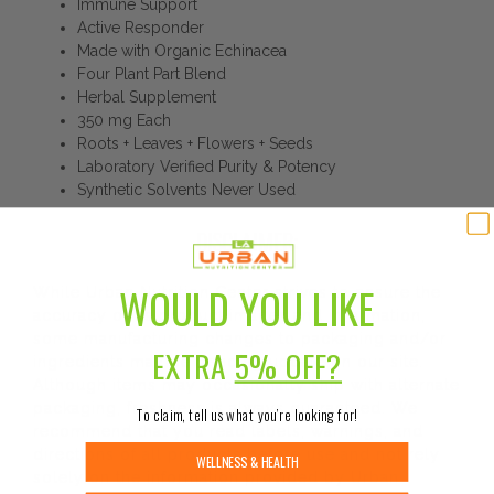
Immune Support
Active Responder
Made with Organic Echinacea
Four Plant Part Blend
Herbal Supplement
350 mg Each
Roots + Leaves + Flowers + Seeds
Laboratory Verified Purity & Potency
Synthetic Solvents Never Used
DISCLAIMER:
WOULD YOU LIKE
While Urban Nutrition Center strives to ensure the
accuracy of its product images and information,
some manufacturing changes to packaging and/or
EXTRA
5% OFF?
ingredients may be pending update on our site.
Although items may occasionally ship with alternate
packaging, freshness is always guaranteed. We
To claim, tell us what you’re looking for!
recommend that you read labels, warnings, and
directions of all products before use and not rely
WELLNESS & HEALTH
solely on the information provided by Urban