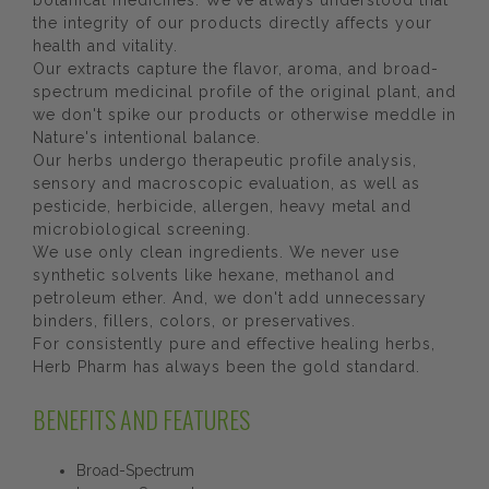
botanical medicines. We've always understood that
the integrity of our products directly affects your
health and vitality.
Our extracts capture the flavor, aroma, and broad-
spectrum medicinal profile of the original plant, and
we don't spike our products or otherwise meddle in
Nature's intentional balance.
Our herbs undergo therapeutic profile analysis,
sensory and macroscopic evaluation, as well as
pesticide, herbicide, allergen, heavy metal and
microbiological screening.
We use only clean ingredients. We never use
synthetic solvents like hexane, methanol and
petroleum ether. And, we don't add unnecessary
binders, fillers, colors, or preservatives.
For consistently pure and effective healing herbs,
Herb Pharm has always been the gold standard.
BENEFITS AND FEATURES
Broad-Spectrum