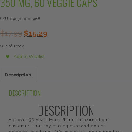
350 MG, 60 VEGGIE CAPS
SKU:
090700003968
Original
Current
$
17.99
$
15.29
price
price
was:
is:
Out of stock
$17.99.
$15.29.
Add to Wishlist
Description
DESCRIPTION
DESCRIPTION
For over 30 years Herb Pharm has earned our
customers' trust by making pure and potent