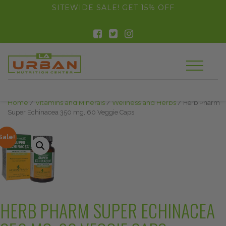
float(29.850746268656714)
SITEWIDE SALE! GET 15% OFF
Home
/
Vitamins and Minerals
/
Wellness and Herbs
/ Herb Pharm
Super Echinacea 350 mg, 60 Veggie Caps
Sale!
HERB PHARM SUPER ECHINACEA