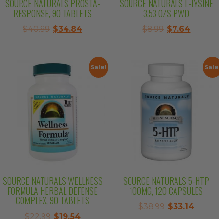
SOURCE NATURALS PROSTA-
SOURCE NATURALS L-LYSINE
RESPONSE, 90 TABLETS
3.53 OZS PWD
Original
Current
Original
Curren
$
40.99
$
34.84
$
8.99
$
7.64
price
price
price
price
was:
is:
was:
is:
$40.99.
$34.84.
$8.99.
$7.64.
Sale!
Sale
SOURCE NATURALS WELLNESS
SOURCE NATURALS 5-HTP
FORMULA HERBAL DEFENSE
100MG, 120 CAPSULES
COMPLEX, 90 TABLETS
Original
Curre
$
38.99
$
33.14
Original
Current
$
22.99
$
19.54
price
price