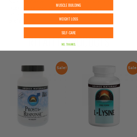
Nutrition Center. The content on our site is not
MUSCLE BUILDING
intended as medical advice or to replace
information from a qualified healthcare
WEIGHT LOSS
professional.
SELF-CARE
RELATED PRODUCTS
NO, THANKS.
Sale!
Sale