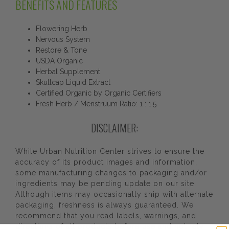
BENEFITS AND FEATURES
Flowering Herb
Nervous System
Restore & Tone
USDA Organic
Herbal Supplement
Skullcap Liquid Extract
Certified Organic by Organic Certifiers
Fresh Herb / Menstruum Ratio: 1 : 1.5
DISCLAIMER:
While Urban Nutrition Center strives to ensure the
accuracy of its product images and information,
some manufacturing changes to packaging and/or
ingredients may be pending update on our site.
Although items may occasionally ship with alternate
packaging, freshness is always guaranteed. We
recommend that you read labels, warnings, and
directions of all products before use and not rely