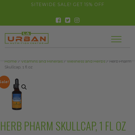
float(29.850746268656714)
SITEWIDE SALE! GET 15% OFF
Home
/
Vitamins and Minerals
/
Wellness and Herbs
/ Herb Pharm
Skullcap, 1 fl oz
Sale!
HERB PHARM SKULLCAP, 1 FL OZ