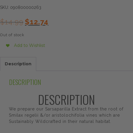
SKU:
090800000263
Original
Current
$
14.99
$
12.74
price
price
was:
is:
Out of stock
$14.99.
$12.74.
Add to Wishlist
Description
DESCRIPTION
DESCRIPTION
We prepare our Sarsaparilla Extract from the root of
Smilax regelii &/or aristolochifolia vines which are
Sustainably Wildcrafted in their natural habitat.