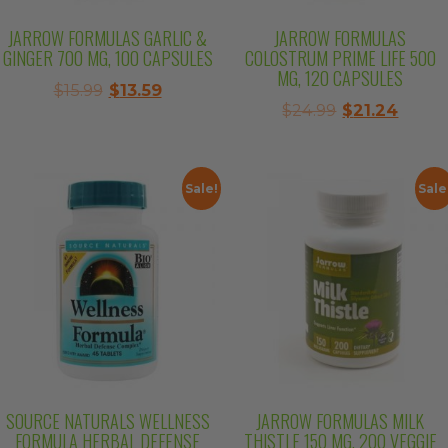
JARROW FORMULAS GARLIC &
JARROW FORMULAS
GINGER 700 MG, 100 CAPSULES
COLOSTRUM PRIME LIFE 500
MG, 120 CAPSULES
Original
Current
$
15.99
$
13.59
Original
Curre
$
24.99
$
21.24
price
price
price
price
was:
is:
was:
is:
$15.99.
$13.59.
$24.99.
$21.24
Sale!
Sale
SOURCE NATURALS WELLNESS
JARROW FORMULAS MILK
FORMULA HERBAL DEFENSE
THISTLE 150 MG, 200 VEGGIE