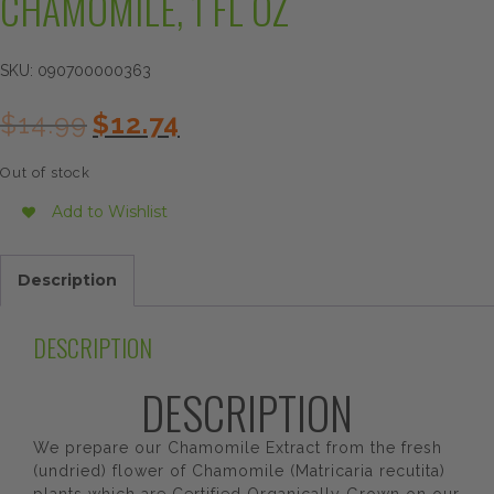
CHAMOMILE, 1 FL OZ
SKU:
090700000363
Original
Current
$
14.99
$
12.74
price
price
was:
is:
Out of stock
$14.99.
$12.74.
Add to Wishlist
Description
DESCRIPTION
DESCRIPTION
We prepare our Chamomile Extract from the fresh
(undried) flower of Chamomile (Matricaria recutita)