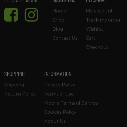
Home
My account
Shop
Track my order
Blog
Wishlist
Contact Us
Cart
Checkout
SHOPPING
INFORMATION
Shipping
Privacy Policy
Return Policy
Terms of Use
Mobile Terms of Service
Cookies Policy
About Us