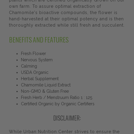
plants which are Certified Organically Grown on our
own farm. To assure optimal extraction of
Chamomile's bioactive compounds, the flower is
hand-harvested at their optimal potency and is then
thoroughly extracted while still fresh and succulent.
BENEFITS AND FEATURES
Fresh Flower
Nervous System
Calming
USDA Organic
Herbal Supplement
Chamomile Liquid Extract
Non-GMO & Gluten Free
Fresh Herb / Menstruum Ratio 1 : 125
Certified Organic by Organic Certifiers
DISCLAIMER:
While Urban Nutrition Center strives to ensure the