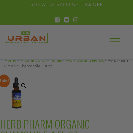
float(29.850746268656714)
SITEWIDE SALE! GET 15% OFF
Home
/
Vitamins and Minerals
/
Wellness and Herbs
/ Herb Pharm
Organic Chamomile, 1 fl oz
Sale!
HERB PHARM ORGANIC