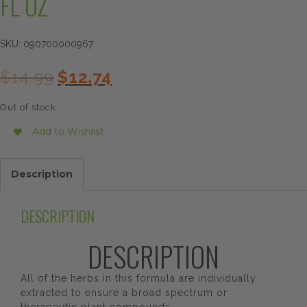
FL OZ
SKU:
090700000967
Original
Current
$
14.99
$
12.74
price
price
was:
is:
Out of stock
$14.99.
$12.74.
Add to Wishlist
Description
DESCRIPTION
DESCRIPTION
All of the herbs in this formula are individually
extracted to ensure a broad spectrum or