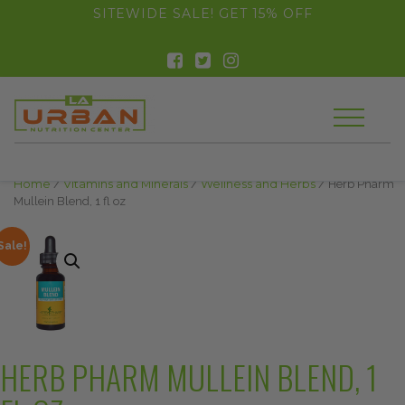
float(29.850746268656714)
SITEWIDE SALE! GET 15% OFF
Home
/
Vitamins and Minerals
/
Wellness and Herbs
/ Herb Pharm
Mullein Blend, 1 fl oz
Sale!
HERB PHARM MULLEIN BLEND, 1