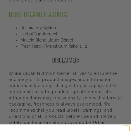
therapeutic plant compounds.
BENEFITS AND FEATURES
Respiratory System
Herbal Supplement
Mullein Blend Liquid Extract
Fresh Herb / Menstruum Ratio: 1 : 2
DISCLAIMER:
While Urban Nutrition Center strives to ensure the
accuracy of its product images and information,
some manufacturing changes to packaging and/or
ingredients may be pending update on our site.
Although items may occasionally ship with alternate
packaging, freshness is always guaranteed. We
recommend that you read labels, warnings, and
directions of all products before use and not rely
solely on the information provided by Urban
Nutrition Center. The content on our site is not