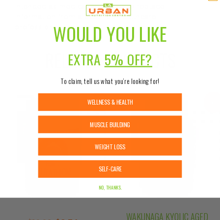
intended as medical advice or to replace
information from a qualified healthcare
WOULD YOU LIKE
professional.
RELATED PRODUCTS
EXTRA
5% OFF?
To claim, tell us what you’re looking for!
WELLNESS & HEALTH
Sale!
Sale
MUSCLE BUILDING
WEIGHT LOSS
SELF-CARE
NO, THANKS.
WAKUNAGA KYOLIC AGED