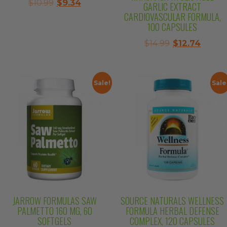
Original
Current
$
10.99
$
9.34
GARLIC EXTRACT
price
price
CARDIOVASCULAR FORMULA,
100 CAPSULES
was:
is:
$10.99.
$9.34.
Original
Curre
$
14.99
$
12.74
price
price
was:
is:
$14.99.
$12.74.
Sale!
Sale
JARROW FORMULAS SAW
SOURCE NATURALS WELLNESS
PALMETTO 160 MG, 60
FORMULA HERBAL DEFENSE
SOFTGELS
COMPLEX, 120 CAPSULES