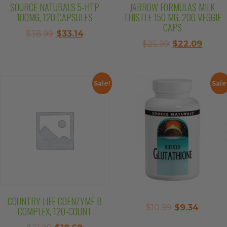
SOURCE NATURALS 5-HTP
JARROW FORMULAS MILK
100MG, 120 CAPSULES
THISTLE 150 MG, 200 VEGGIE
CAPS
Original
Current
$
38.99
$
33.14
Original
Curre
$
25.99
$
22.09
price
price
price
price
was:
is:
was:
is:
$38.99.
$33.14.
$25.99.
$22.0
Sale!
Sale
COUNTRY LIFE COENZYME B
Original
Curre
$
10.99
$
9.34
COMPLEX, 120-COUNT
price
price
Original
Current