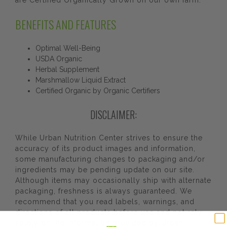
are Certified Organically Grown on our own farm.
BENEFITS AND FEATURES
Optimal Well-Being
USDA Organic
Herbal Supplement
Marshmallow Liquid Extract
Certified Organic by Organic Certifiers
DISCLAIMER:
While Urban Nutrition Center strives to ensure the
accuracy of its product images and information,
some manufacturing changes to packaging and/or
ingredients may be pending update on our site.
Although items may occasionally ship with alternate
packaging, freshness is always guaranteed. We
recommend that you read labels, warnings, and
directions of all products before use and not rely
solely on the information provided by Urban