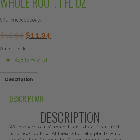
WHOLE ROOT, 1 FL OZ
SKU:
090700000905
Original
Current
$
12.99
$
11.04
price
price
was:
is:
Out of stock
$12.99.
$11.04.
Add to Wishlist
Description
DESCRIPTION
DESCRIPTION
We prepare our Marshmallow Extract from fresh
(undried) roots of Althaea officinalis plants which