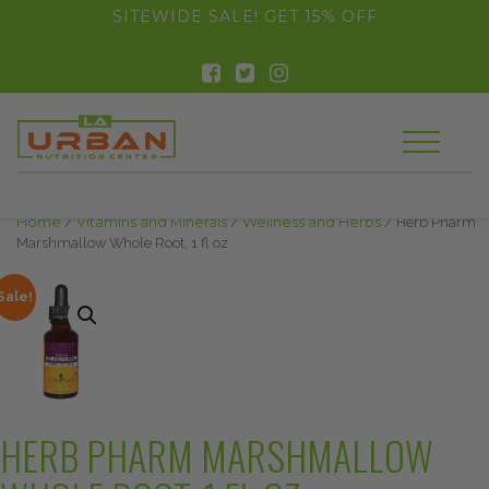
float(29.850746268656714)
SITEWIDE SALE! GET 15% OFF
Home
/
Vitamins and Minerals
/
Wellness and Herbs
/ Herb Pharm
Marshmallow Whole Root, 1 fl oz
Sale!
HERB PHARM MARSHMALLOW