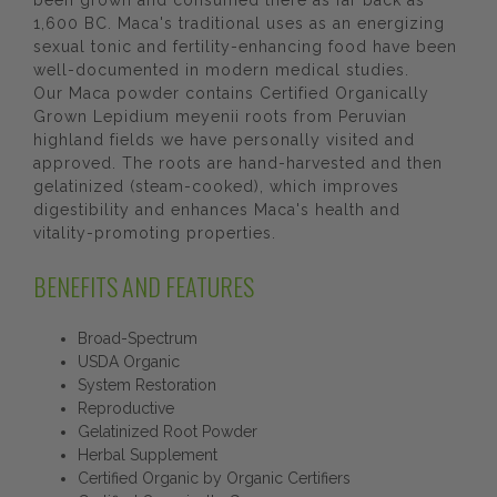
been grown and consumed there as far back as
1,600 BC. Maca's traditional uses as an energizing
sexual tonic and fertility-enhancing food have been
well-documented in modern medical studies.
Our Maca powder contains Certified Organically
Grown Lepidium meyenii roots from Peruvian
highland fields we have personally visited and
approved. The roots are hand-harvested and then
gelatinized (steam-cooked), which improves
digestibility and enhances Maca's health and
vitality-promoting properties.
BENEFITS AND FEATURES
Broad-Spectrum
USDA Organic
System Restoration
Reproductive
Gelatinized Root Powder
Herbal Supplement
Certified Organic by Organic Certifiers