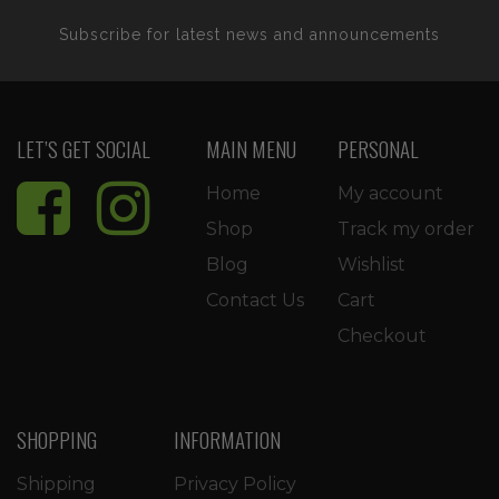
Subscribe for latest news and announcements
LET’S GET SOCIAL
MAIN MENU
PERSONAL
Home
My account
Shop
Track my order
Blog
Wishlist
Contact Us
Cart
Checkout
SHOPPING
INFORMATION
Shipping
Privacy Policy