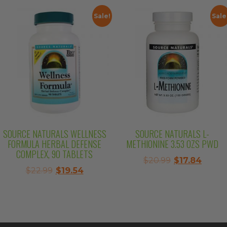
$10.99.
$9.34.
$11.99.
$10.19.
Sale!
Sale
SOURCE NATURALS WELLNESS
SOURCE NATURALS L-
FORMULA HERBAL DEFENSE
METHIONINE 3.53 OZS PWD
COMPLEX, 90 TABLETS
Original
Curre
$
20.99
$
17.84
Original
Current
$
22.99
$
19.54
price
price
price
price
was:
is:
was:
is:
$20.99.
$17.84
$22.99.
$19.54.