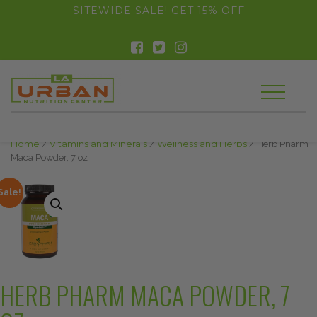
float(29.850746268656714)
SITEWIDE SALE! GET 15% OFF
Home
/
Vitamins and Minerals
/
Wellness and Herbs
/ Herb Pharm
Maca Powder, 7 oz
Sale!
HERB PHARM MACA POWDER, 7