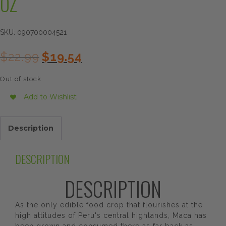
OZ
SKU:
090700004521
Original
Current
$
22.99
$
19.54
price
price
was:
is:
Out of stock
$22.99.
$19.54.
Add to Wishlist
Description
DESCRIPTION
DESCRIPTION
As the only edible food crop that flourishes at the
high attitudes of Peru's central highlands, Maca has