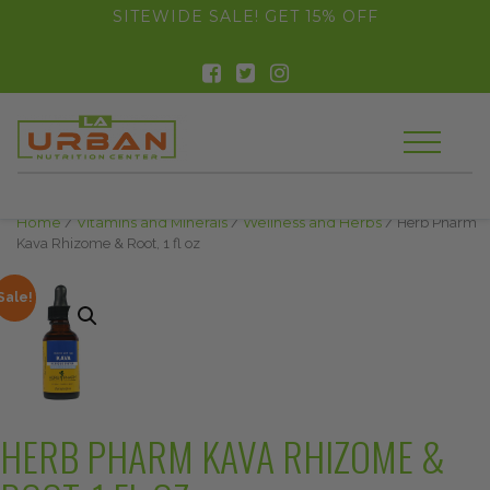
float(29.850746268656714)
SITEWIDE SALE! GET 15% OFF
Home
/
Vitamins and Minerals
/
Wellness and Herbs
/ Herb Pharm
Kava Rhizome & Root, 1 fl oz
Sale!
HERB PHARM KAVA RHIZOME &