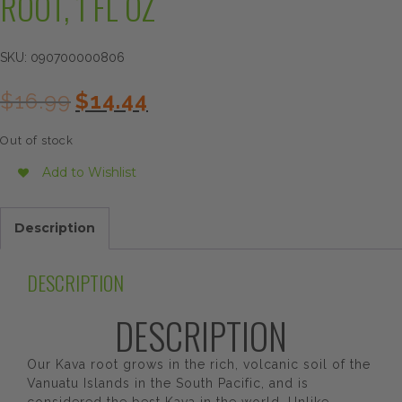
ROOT, 1 FL OZ
SKU:
090700000806
Original
Current
$
16.99
$
14.44
price
price
was:
is:
Out of stock
$16.99.
$14.44.
Add to Wishlist
Description
DESCRIPTION
DESCRIPTION
Our Kava root grows in the rich, volcanic soil of the
Vanuatu Islands in the South Pacific, and is