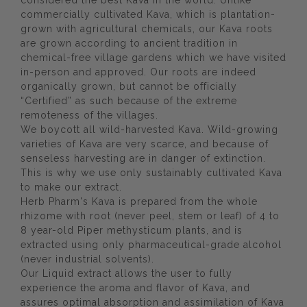
considered the best Kava in the world. Unlike
commercially cultivated Kava, which is plantation-
grown with agricultural chemicals, our Kava roots
are grown according to ancient tradition in
chemical-free village gardens which we have visited
in-person and approved. Our roots are indeed
organically grown, but cannot be officially
“Certified” as such because of the extreme
remoteness of the villages.
We boycott all wild-harvested Kava. Wild-growing
varieties of Kava are very scarce, and because of
senseless harvesting are in danger of extinction.
This is why we use only sustainably cultivated Kava
to make our extract.
Herb Pharm's Kava is prepared from the whole
rhizome with root (never peel, stem or leaf) of 4 to
8 year-old Piper methysticum plants, and is
extracted using only pharmaceutical-grade alcohol
(never industrial solvents).
Our Liquid extract allows the user to fully
experience the aroma and flavor of Kava, and
assures optimal absorption and assimilation of Kava