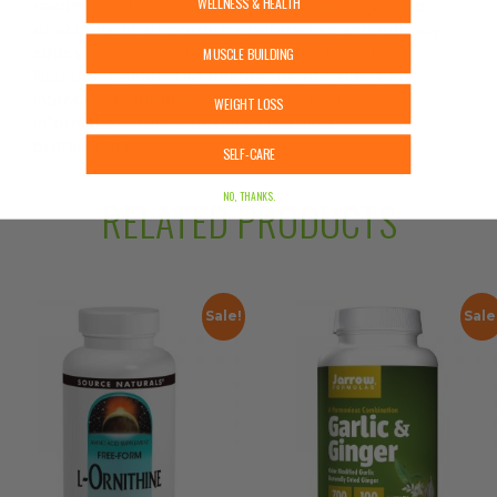
WELLNESS & HEALTH
recommend that you read labels, warnings, and
directions of all products before use and not rely
MUSCLE BUILDING
solely on the information provided by Urban
Nutrition Center. The content on our site is not
intended as medical advice or to replace
WEIGHT LOSS
information from a qualified healthcare
professional.
SELF-CARE
NO, THANKS.
RELATED PRODUCTS
Sale!
Sale