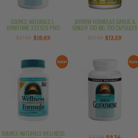
SOURCE NATURALS L-
JARROW FORMULAS GARLIC &
ORNITHINE 3.53 OZS PWD
GINGER 700 MG, 100 CAPSULES
Original
Current
Original
Curre
$
21.99
$
18.69
$
15.99
$
13.59
price
price
price
price
was:
is:
was:
is:
$21.99.
$18.69.
$15.99.
$13.59.
Sale!
Sale
SOURCE NATURALS WELLNESS
Original
Curre
$
10.99
$
9.34