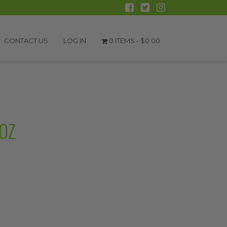
CONTACT US
LOG IN
0 ITEMS -
$
0.00
OZ