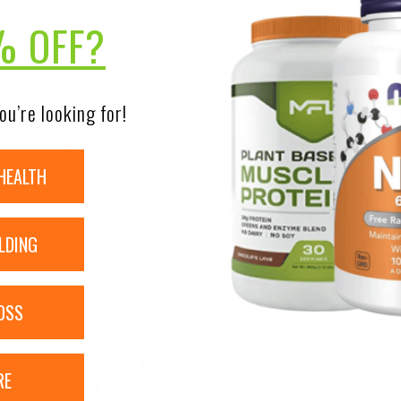
nal Balance
% OFF?
DISCLAIMER:
nsure the accuracy of its product images and information, 
ou’re looking for!
on our site. Although items may occasionally ship with alte
bels, warnings, and directions of all products before use a
ntent on our site is not intended as medical advice or to re
HEALTH
RELATED PRODUCTS
LDING
OSS
Sale!
RE