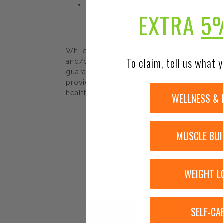
Promotes Positive Mood & Healthy Emotio
EXTRA
5
While Urban Nutrition Center strives to e
To claim, tell us what y
and/or ingredients may be pending update 
guaranteed. We recommend that you read la
provided by Urban Nutrition Center. The co
healthcare professional.
WELLNESS & 
MUSCLE BUI
WEIGHT L
Sale!
SELF-CA