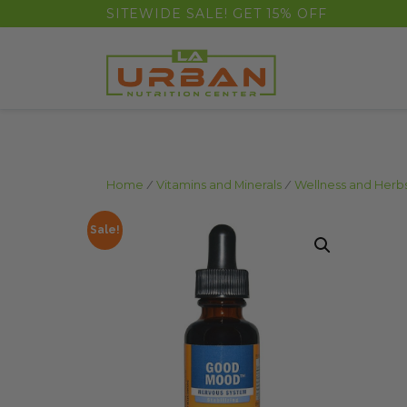
float(29.850746268656714)
SITEWIDE SALE! GET 15% OFF
Home
/
Vitamins and Minerals
/
Wellness and Herb
Sale!