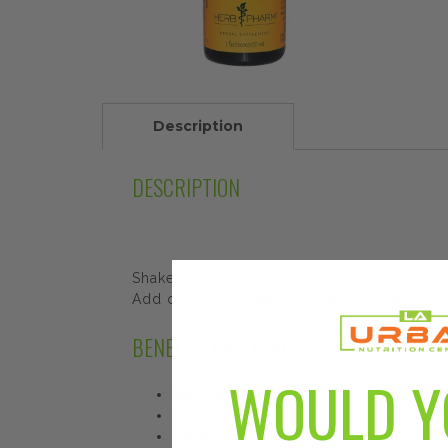
Description
DESCRIPTION
Shake well before using.
Add one full squeeze of the dropper bulb t
BENEFITS AND FEATURES
WOULD Y
Nervous System
Stabilizing
Herbal Supplement