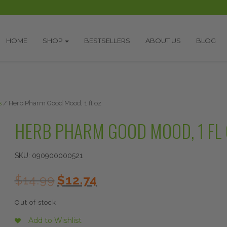
HOME
SHOP
BESTSELLERS
ABOUT US
BLOG
s
/ Herb Pharm Good Mood, 1 fl oz
HERB PHARM GOOD MOOD, 1 FL 
SKU:
090900000521
Original
Current
$
14.99
$
12.74
price
price
was:
is:
Out of stock
$14.99.
$12.74.
Add to Wishlist