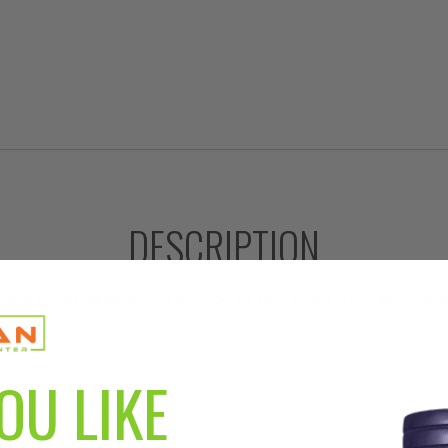
DESCRIPTION
o 2 oz. of water or juice, three or four times per day. Best
OU LIKE