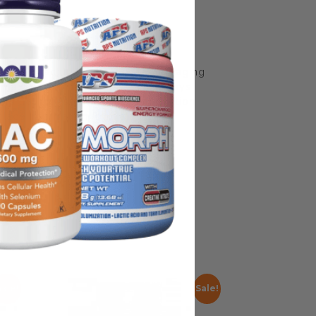
some manufacturing changes to packaging
rnate packaging, freshness is always
nd not rely solely on the information
place information from a qualified
Sale!
Sale!