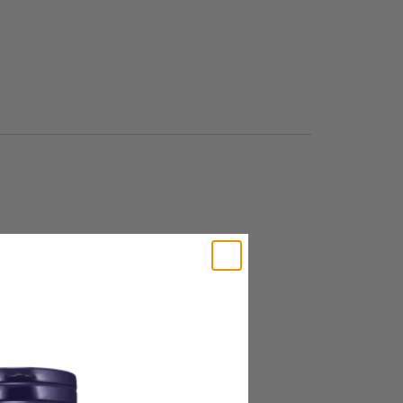
 taken between meals.