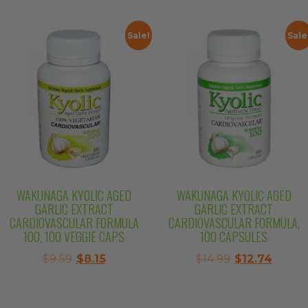
$11.99.
$10.19.
was:
is:
$57.99.
$49.29.
Sale!
Sale
WAKUNAGA KYOLIC AGED
WAKUNAGA KYOLIC AGED
GARLIC EXTRACT
GARLIC EXTRACT
CARDIOVASCULAR FORMULA
CARDIOVASCULAR FORMULA,
100, 100 VEGGIE CAPS
100 CAPSULES
Original
Current
Original
Curre
$
9.59
$
8.15
$
14.99
$
12.74
price
price
price
price
was:
is:
was:
is:
$9.59.
$8.15.
$14.99.
$12.74.