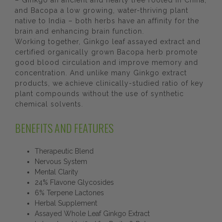
– Ginkgo an ancient and hearty tree rooted in China,
and Bacopa a low growing, water-thriving plant
native to India – both herbs have an affinity for the
brain and enhancing brain function.
Working together, Ginkgo leaf assayed extract and
certified organically grown Bacopa herb promote
good blood circulation and improve memory and
concentration. And unlike many Ginkgo extract
products, we achieve clinically-studied ratio of key
plant compounds without the use of synthetic
chemical solvents.
BENEFITS AND FEATURES
Therapeutic Blend
Nervous System
Mental Clarity
24% Flavone Glycosides
6% Terpene Lactones
Herbal Supplement
Assayed Whole Leaf Ginkgo Extract