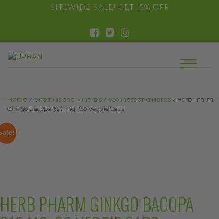
float(29.850746268656714)
SITEWIDE SALE! GET 15% OFF
Home
/
Vitamins and Minerals
/
Wellness and Herbs
/ Herb Pharm
Ginkgo Bacopa 310 mg, 60 Veggie Caps
Sale!
HERB PHARM GINKGO BACOPA