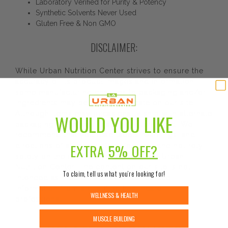
Laboratory Verified for Purity & Potency
Synthetic Solvents Never Used
Gluten Free & Non GMO
DISCLAIMER:
While Urban Nutrition Center strives to ensure the
accuracy of its product images and information,
some manufacturing changes to packaging and/or
ingredients may be pending update on our site.
Although items may occasionally ship with alternate
WOULD YOU LIKE
packaging, freshness is always guaranteed. We
recommend that you read labels, warnings, and
EXTRA
5% OFF?
directions of all products before use and not rely
solely on the information provided by Urban
Nutrition Center. The content on our site is not
To claim, tell us what you’re looking for!
intended as medical advice or to replace
information from a qualified healthcare
WELLNESS & HEALTH
professional.
MUSCLE BUILDING