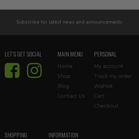
Subscribe for latest news and announcements
LET’S GET SOCIAL
MAIN MENU
PERSONAL
Home
My account
Shop
Track my order
Blog
Wishlist
Contact Us
Cart
Checkout
SHOPPING
INFORMATION