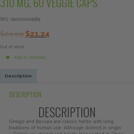
310 MG, 60 VEGGIE CAPS
SKU:
090700004569
Original
Current
$
24.99
$
21.24
price
price
was:
is:
Out of stock
$24.99.
$21.24.
Add to Wishlist
Description
DESCRIPTION
DESCRIPTION
Ginkgo and Bacopa are classic herbs with long
traditions of human use. Although distinct in origin