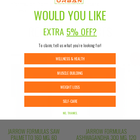
information from a qualified healthcare
WOULD YOU LIKE
professional.
RELATED PRODUCTS
EXTRA
5% OFF?
To claim, tell us what you’re looking for!
WELLNESS & HEALTH
Sale!
Sale
MUSCLE BUILDING
WEIGHT LOSS
SELF-CARE
NO, THANKS.
JARROW FORMULAS SAW
JARROW FORMULAS
PALMETTO 160 MG, 60
ASHWAGANDHA 300 MG, 120