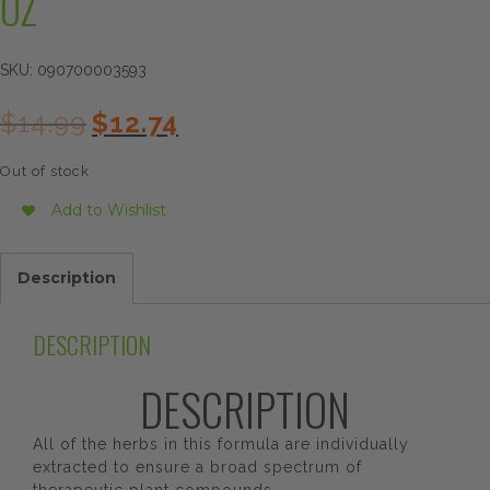
OZ
SKU:
090700003593
Original
Current
$
14.99
$
12.74
price
price
was:
is:
Out of stock
$14.99.
$12.74.
Add to Wishlist
Description
DESCRIPTION
DESCRIPTION
All of the herbs in this formula are individually
extracted to ensure a broad spectrum of