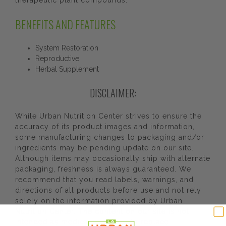
therapeutic plant compounds.
BENEFITS AND FEATURES
System Restoration
Reproductive
Herbal Supplement
DISCLAIMER:
While Urban Nutrition Center strives to ensure the
accuracy of its product images and information,
some manufacturing changes to packaging and/or
ingredients may be pending update on our site.
Although items may occasionally ship with alternate
packaging, freshness is always guaranteed. We
recommend that you read labels, warnings, and
directions of all products before use and not rely
solely on the information provided by Urban
Nutrition Center. The content on our site is not
intended as medical advice or to replace