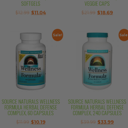
SOFTGELS
VEGGIE CAPS
Original
Current
Original
Curre
$
12.99
$
11.04
$
21.99
$
18.69
price
price
price
price
was:
is:
was:
is:
$12.99.
$11.04.
$21.99.
$18.69.
Sale!
Sale
SOURCE NATURALS WELLNESS
SOURCE NATURALS WELLNESS
FORMULA HERBAL DEFENSE
FORMULA HERBAL DEFENSE
COMPLEX, 60 CAPSULES
COMPLEX, 240 CAPSULES
Original
Current
Original
Curre
$
11.99
$
10.19
$
39.99
$
33.99