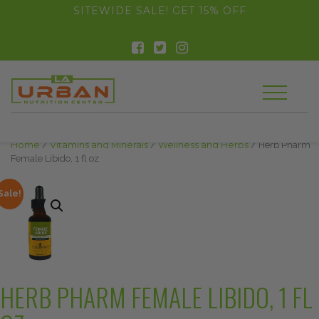
float(29.850746268656714)
SITEWIDE SALE! GET 15% OFF
Home
/
Vitamins and Minerals
/
Wellness and Herbs
/ Herb Pharm
Female Libido, 1 fl oz
Sale!
HERB PHARM FEMALE LIBIDO, 1 FL