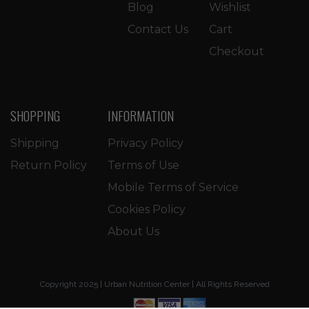
Blog
Wishlist
Contact Us
Cart
Checkout
SHOPPING
INFORMATION
Shipping
Privacy Policy
Return Policy
Terms of Use
Mobile Terms of Service
Cookies Policy
About Us
Copyright 2025 | Urban Nutrition Center | All Rights Reserved