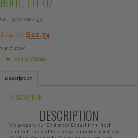
ROOT, 1 FL OZ
SKU:
090700000493
Original
Current
$
14.99
$
12.74
price
price
was:
is:
Out of stock
$14.99.
$12.74.
Add to Wishlist
Description
DESCRIPTION
DESCRIPTION
We prepare our Echinacea Extract from fresh
(undried) roots of Echinacea purpurea which are