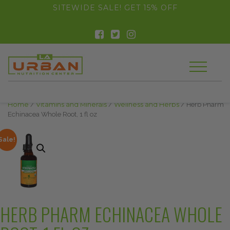
float(29.850746268656714)
SITEWIDE SALE! GET 15% OFF
Home
/
Vitamins and Minerals
/
Wellness and Herbs
/ Herb Pharm
Echinacea Whole Root, 1 fl oz
Sale!
HERB PHARM ECHINACEA WHOLE