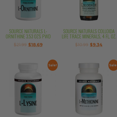
SOURCE NATURALS L-
SOURCE NATURALS COLLOIDA
ORNITHINE 3.53 OZS PWD
LIFE TRACE MINERALS, 4 FL. OZ.
Original
Current
Original
Curre
$
21.99
$
18.69
$
10.99
$
9.34
price
price
price
price
was:
is:
was:
is:
$21.99.
$18.69.
$10.99.
$9.34.
Sale!
Sale