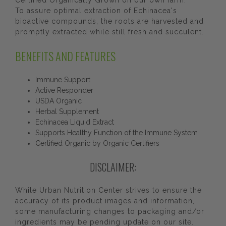
Certified Organically Grown on our own farm.
To assure optimal extraction of Echinacea's
bioactive compounds, the roots are harvested and
promptly extracted while still fresh and succulent.
BENEFITS AND FEATURES
Immune Support
Active Responder
USDA Organic
Herbal Supplement
Echinacea Liquid Extract
Supports Healthy Function of the Immune System
Certified Organic by Organic Certifiers
DISCLAIMER:
While Urban Nutrition Center strives to ensure the
accuracy of its product images and information,
some manufacturing changes to packaging and/or
ingredients may be pending update on our site.