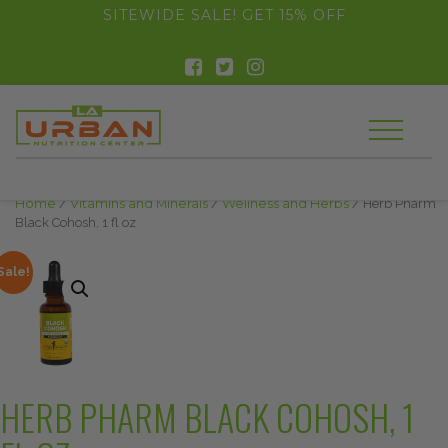
float(29.850746268656714)
SITEWIDE SALE! GET 15% OFF
Home
/
Vitamins and Minerals
/
Wellness and Herbs
/ Herb Pharm
Black Cohosh, 1 fl oz
Sale!
HERB PHARM BLACK COHOSH, 1