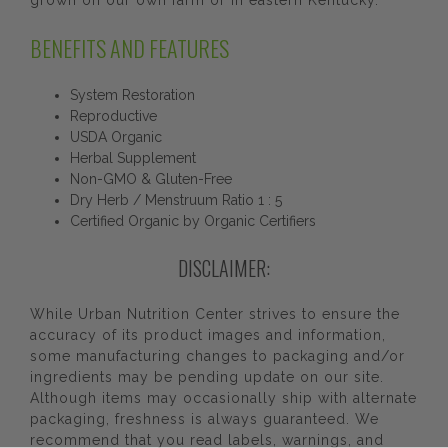
grown on our own farm or in eastern Kentucky.
BENEFITS AND FEATURES
System Restoration
Reproductive
USDA Organic
Herbal Supplement
Non-GMO & Gluten-Free
Dry Herb / Menstruum Ratio 1 : 5
Certified Organic by Organic Certifiers
DISCLAIMER:
While Urban Nutrition Center strives to ensure the
accuracy of its product images and information,
some manufacturing changes to packaging and/or
ingredients may be pending update on our site.
Although items may occasionally ship with alternate
packaging, freshness is always guaranteed. We
recommend that you read labels, warnings, and