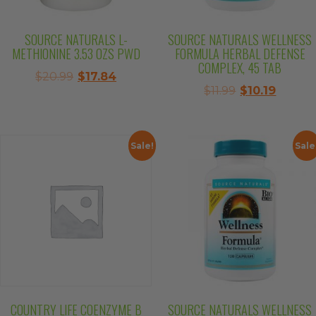
SOURCE NATURALS L-
SOURCE NATURALS WELLNESS
METHIONINE 3.53 OZS PWD
FORMULA HERBAL DEFENSE
COMPLEX, 45 TAB
Original
Current
$
20.99
$
17.84
Original
Curren
$
11.99
$
10.19
price
price
price
price
was:
is:
was:
is:
$20.99.
$17.84.
$11.99.
$10.19.
Sale!
Sale
COUNTRY LIFE COENZYME B
SOURCE NATURALS WELLNESS