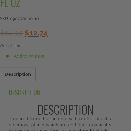
FL OZ
SKU:
090700000110
Original
Current
$
14.99
$
12.74
price
price
was:
is:
Out of stock
$14.99.
$12.74.
Add to Wishlist
Description
DESCRIPTION
DESCRIPTION
Prepared from the rhizome with rootlet of actaea
racemosa plants which are certified organically