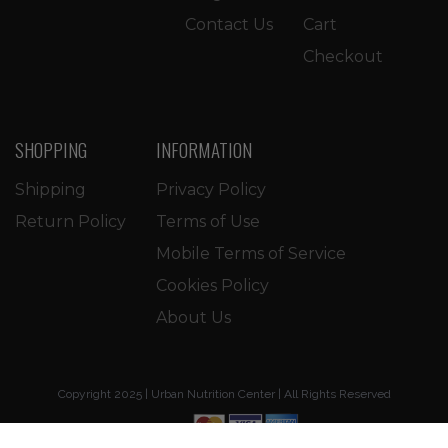
Contact Us
Cart
Checkout
SHOPPING
INFORMATION
Shipping
Privacy Policy
Return Policy
Terms of Use
Mobile Terms of Service
Cookies Policy
About Us
Copyright 2025 | Urban Nutrition Center | All Rights Reserved