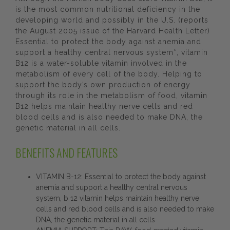
is the most common nutritional deficiency in the
developing world and possibly in the U.S. (reports
the August 2005 issue of the Harvard Health Letter)
Essential to protect the body against anemia and
support a healthy central nervous system*, vitamin
B12 is a water-soluble vitamin involved in the
metabolism of every cell of the body. Helping to
support the body’s own production of energy
through its role in the metabolism of food, vitamin
B12 helps maintain healthy nerve cells and red
blood cells and is also needed to make DNA, the
genetic material in all cells.
BENEFITS AND FEATURES
VITAMIN B-12: Essential to protect the body against
anemia and support a healthy central nervous
system, b 12 vitamin helps maintain healthy nerve
cells and red blood cells and is also needed to make
DNA, the genetic material in all cells