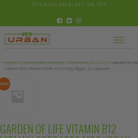
float(29.850746268656714)
SITEWIDE SALE! GET 15% OFF
Home
/
Vitamins and Minerals
/
Vitamins A, B, D, C, E
/ Garden of Life
Vitamin B12 Vitamin Code 1000 mcg Vegan, 30 Capsules
Sale!
GARDEN OF LIFE VITAMIN B12