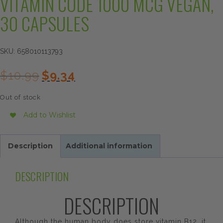
VITAMIN CODE 1000 MCG VEGAN,
30 CAPSULES
SKU:
658010113793
Original
Current
$
10.99
$
9.34
price
price
was:
is:
Out of stock
$10.99.
$9.34.
Add to Wishlist
Description
Additional information
DESCRIPTION
DESCRIPTION
Although the human body does store vitamin B12, it