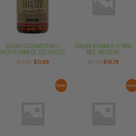
SOLGAR CALCIUM CITRATE
SOLGAR VITAMIN B-12 1000
WITH VITAMIN D3, 120 TABLETS
MCG, 100 COUNT
Original
Current
Original
Curren
$
13.99
$
11.89
$
11.99
$
10.19
price
price
price
price
was:
is:
was:
is:
$13.99.
$11.89.
$11.99.
$10.19.
Sale!
Sale