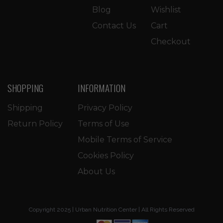
Blog
Wishlist
Contact Us
Cart
Checkout
SHOPPING
INFORMATION
Shipping
Privacy Policy
Return Policy
Terms of Use
Mobile Terms of Service
Cookies Policy
About Us
Copyright 2025 | Urban Nutrition Center | All Rights Reserved