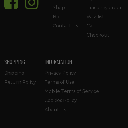
Shop
Track my order
Blog
Wishlist
Contact Us
Cart
Checkout
SHOPPING
INFORMATION
Shipping
Privacy Policy
Return Policy
Terms of Use
Mobile Terms of Service
Cookies Policy
About Us