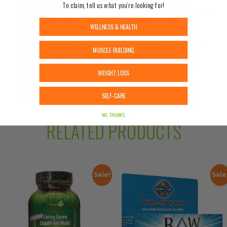
ingredients may be pending update on our site.
To claim, tell us what you’re looking for!
Although items may occasionally ship with alternate
packaging, freshness is always guaranteed. We
WELLNESS & HEALTH
recommend that you read labels, warnings, and
directions of all products before use and not rely
MUSCLE BUILDING
solely on the information provided by Urban
Nutrition Center. The content on our site is not
WEIGHT LOSS
intended as medical advice or to replace
information from a qualified healthcare
SELF-CARE
professional.
NO, THANKS.
RELATED PRODUCTS
Sale!
Sale