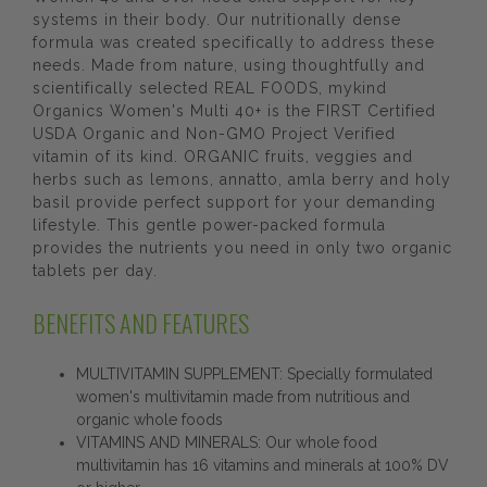
systems in their body. Our nutritionally dense
formula was created specifically to address these
needs. Made from nature, using thoughtfully and
scientifically selected REAL FOODS, mykind
Organics Women's Multi 40+ is the FIRST Certified
USDA Organic and Non-GMO Project Verified
vitamin of its kind. ORGANIC fruits, veggies and
herbs such as lemons, annatto, amla berry and holy
basil provide perfect support for your demanding
lifestyle. This gentle power-packed formula
provides the nutrients you need in only two organic
tablets per day.
BENEFITS AND FEATURES
MULTIVITAMIN SUPPLEMENT: Specially formulated
women's multivitamin made from nutritious and
organic whole foods
VITAMINS AND MINERALS: Our whole food
multivitamin has 16 vitamins and minerals at 100% DV