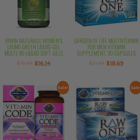
IRWIN NATURALS WOMEN’S
GARDEN OF LIFE MULTIVITAMIN
LIVING GREEN LIQUID-GEL
FOR MEN VITAMIN
MULTI, 90 LIQUID SOFT-GELS
SUPPLEMENT, 30 CAPSULES
Original
Current
Original
Curre
$
18.99
$
16.14
$
21.99
$
18.69
price
price
price
price
was:
is:
was:
is:
$18.99.
$16.14.
$21.99.
$18.69.
Sale!
Sale