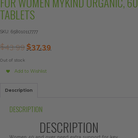
FOR WOMEN MYKIND ORGANIC, 60
TABLETS
SKU:
658010117777
Original
Current
$
43.99
$
37.39
price
price
was:
is:
Out of stock
$43.99.
$37.39.
Add to Wishlist
Description
DESCRIPTION
DESCRIPTION
Women 40 and over need extra support for key