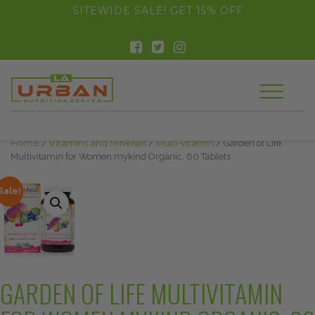
float(29.850746268656714)
SITEWIDE SALE! GET 15% OFF
Home
/
Vitamins and Minerals
/
Multi-vitamin
/ Garden of Life
Multivitamin for Women mykind Organic, 60 Tablets
Sale!
GARDEN OF LIFE MULTIVITAMIN