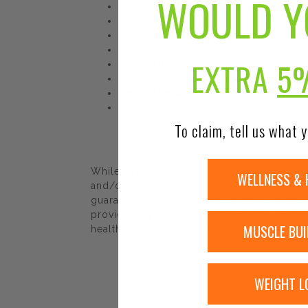
WOULD Y
Anti-Stress + Calm + Regularity
Non-GMO Project Verified
Whole Food Dietary Supplement
Kosher
EXTRA
5
Certified B Corporation
NSF – Certified Gluten-Free
Certified Vegan
Sugar Free
To claim, tell us what y
While Urban Nutrition Center strives to e
WELLNESS & 
and/or ingredients may be pending update 
guaranteed. We recommend that you read la
provided by Urban Nutrition Center. The co
MUSCLE BUI
healthcare professional.
WEIGHT L