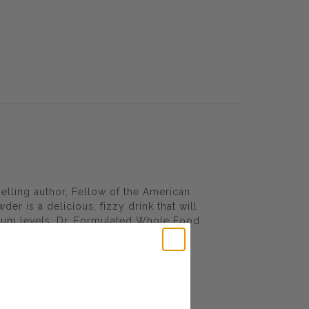
elling author, Fellow of the American
 is a delicious, fizzy drink that will
sium levels. Dr. Formulated Whole Food
rt healthy digestion and occasional