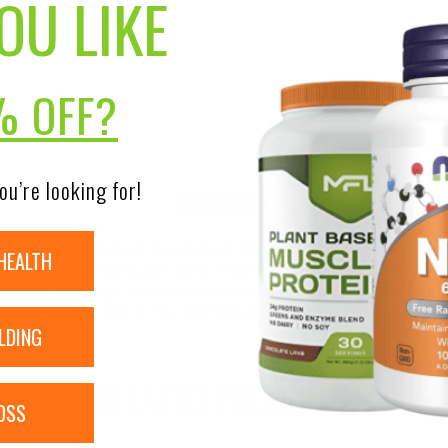
OU LIKE
% OFF?
ou’re looking for!
DISCLAIMER:
nsure the accuracy of its product images and information, 
HEALTH
on our site. Although items may occasionally ship with alte
bels, warnings, and directions of all products before use a
ntent on our site is not intended as medical advice or to re
LDING
RELATED PRODUCTS
OSS