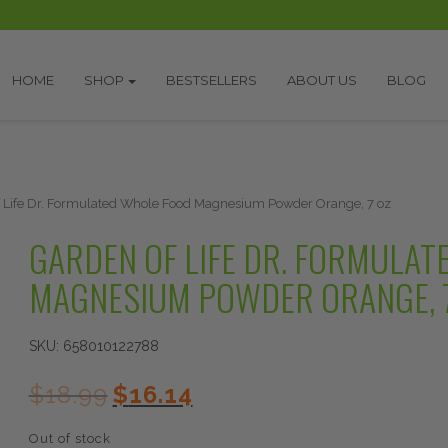
HOME
SHOP
BESTSELLERS
ABOUT US
BLOG
 Life Dr. Formulated Whole Food Magnesium Powder Orange, 7 oz
GARDEN OF LIFE DR. FORMULAT
MAGNESIUM POWDER ORANGE, 
SKU:
658010122788
Original
Current
$
18.99
$
16.14
price
price
was:
is:
Out of stock