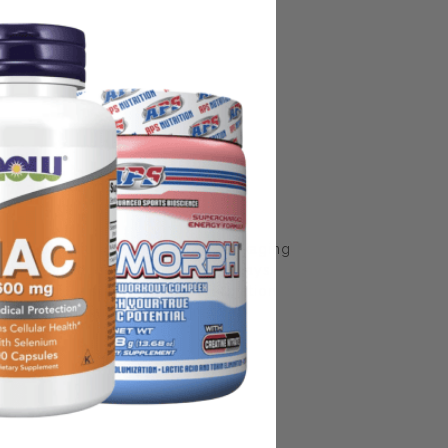
some manufacturing changes to packaging
rnate packaging, freshness is always
nd not rely solely on the information
place information from a qualified