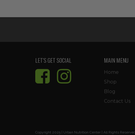
price
price
was:
is:
$11.99.
$10.19.
LET’S GET SOCIAL
MAIN MENU
Home
Shop
Blog
Contact Us
Copyright 2025 | Urban Nutrition Center | All Rights Reserve