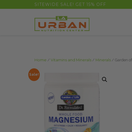
float(29.850746268656714)
SITEWIDE SALE! GET 15% OFF
Home
/
Vitamins and Minerals
/
Minerals
/ Garden of
Sale!