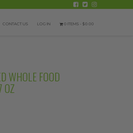
CONTACT US
LOG IN
0 ITEMS -
$
0.00
ED WHOLE FOOD
7 OZ