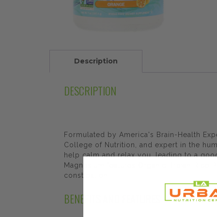
Description
DESCRIPTION
Formulated by America's Brain-Health Expe
College of Nutrition, and expert in the h
help calm and relax you, leading to a goo
Magnesium features Organic Brown Rice Pro
constipation.
BENEFITS AND FEATURES