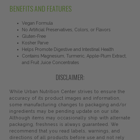
BENEFITS AND FEATURES
Vegan Formula
No Artificial Preservatives, Colors, or Flavors
Gluten-Free
Kosher Parve
Helps Promote Digestive and Intestinal Health
Contains Magnesium, Turmeric, Apple-Plum Extract,
and Fruit Juice Concentrates
DISCLAIMER:
While Urban Nutrition Center strives to ensure the
accuracy of its product images and information,
some manufacturing changes to packaging and/or
ingredients may be pending update on our site.
Although items may occasionally ship with alternate
packaging, freshness is always guaranteed. We
recommend that you read labels, warnings, and
directions of all products before use and not rely