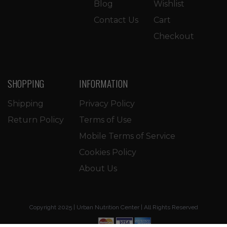
Blog
Wishlist
Contact Us
Cart
Checkout
SHOPPING
INFORMATION
Shipping
Privacy Policy
Return Policy
Terms of Use
Mobile Terms of Service
Cookies Policy
About Us
Copyright 2025 | Urban Nutrition Center | All Rights Reserved