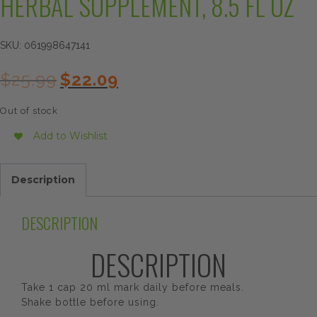
HERBAL SUPPLEMENT, 8.5 FL OZ
SKU:
061998647141
Original
Current
$
25.99
$
22.09
price
price
was:
is:
Out of stock
$25.99.
$22.09.
Add to Wishlist
Description
DESCRIPTION
DESCRIPTION
Take 1 cap 20 ml mark daily before meals.
Shake bottle before using.