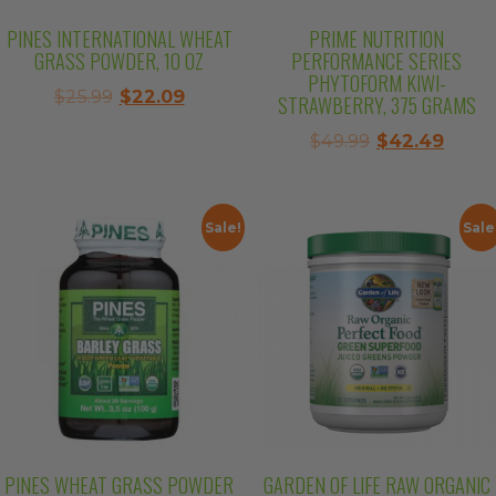
PINES INTERNATIONAL WHEAT
PRIME NUTRITION
GRASS POWDER, 10 OZ
PERFORMANCE SERIES
PHYTOFORM KIWI-
Original
Current
$
25.99
$
22.09
STRAWBERRY, 375 GRAMS
price
price
Original
Curre
$
49.99
$
42.49
was:
is:
price
price
$25.99.
$22.09.
was:
is:
$49.99.
$42.4
Sale!
Sale
PINES WHEAT GRASS POWDER
GARDEN OF LIFE RAW ORGANIC