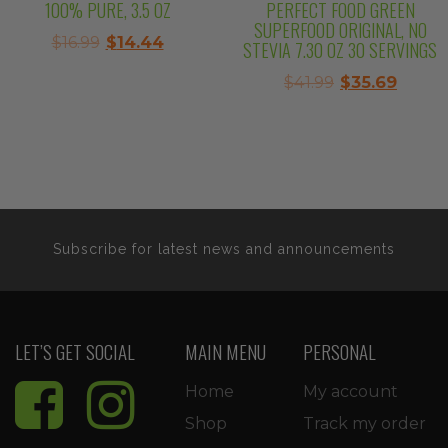
100% PURE, 3.5 OZ
PERFECT FOOD GREEN
SUPERFOOD ORIGINAL, NO
Original
Current
$
16.99
$
14.44
STEVIA 7.30 OZ 30 SERVINGS
price
price
Original
Curre
$
41.99
$
35.69
was:
is:
price
price
$16.99.
$14.44.
was:
is:
$41.99.
$35.69
Subscribe for latest news and announcements
LET’S GET SOCIAL
MAIN MENU
PERSONAL
Home
My account
Shop
Track my order