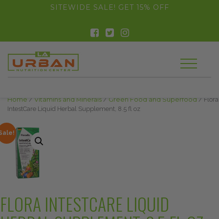
float(29.850746268656714)
SITEWIDE SALE! GET 15% OFF
Home
/
Vitamins and Minerals
/
Green Food and Superfood
/ Flora
IntestCare Liquid Herbal Supplement, 8.5 fl oz
Sale!
FLORA INTESTCARE LIQUID