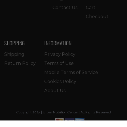
Contact Us
Cart
Checkout
SHOPPING
INFORMATION
Shipping
Privacy Policy
Return Policy
Terms of Use
Mobile Terms of Service
Cookies Policy
About Us
Copyright 2025 | Urban Nutrition Center | All Rights Reserved