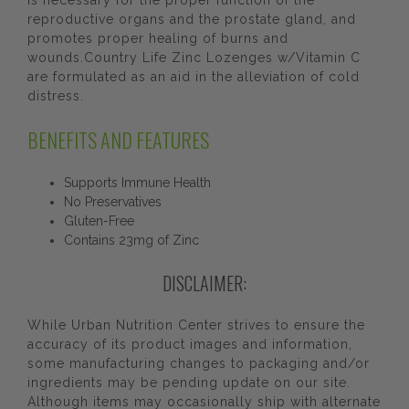
is necessary for the proper function of the
reproductive organs and the prostate gland, and
promotes proper healing of burns and
wounds.Country Life Zinc Lozenges w/Vitamin C
are formulated as an aid in the alleviation of cold
distress.
BENEFITS AND FEATURES
Supports Immune Health
No Preservatives
Gluten-Free
Contains 23mg of Zinc
DISCLAIMER:
While Urban Nutrition Center strives to ensure the
accuracy of its product images and information,
some manufacturing changes to packaging and/or
ingredients may be pending update on our site.
Although items may occasionally ship with alternate