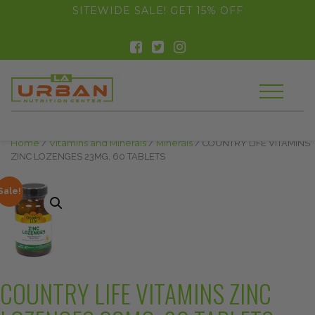
float(29.850746268656714)
SITEWIDE SALE! GET 15% OFF
Home
/
Vitamins and Minerals
/
Minerals
/ COUNTRY LIFE VITAMINS
ZINC LOZENGES 23MG, 60 TABLETS
Sale!
COUNTRY LIFE VITAMINS ZINC