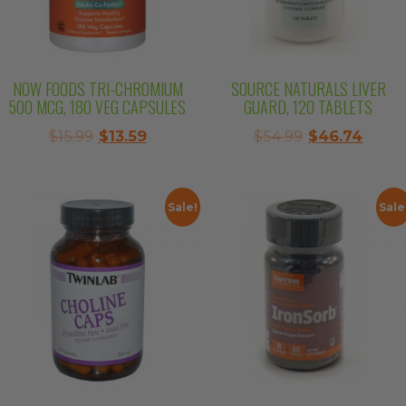
NOW FOODS TRI-CHROMIUM
SOURCE NATURALS LIVER
500 MCG, 180 VEG CAPSULES
GUARD, 120 TABLETS
Original
Current
Original
Curre
$
15.99
$
13.59
$
54.99
$
46.74
price
price
price
price
was:
is:
was:
is:
$15.99.
$13.59.
$54.99.
$46.7
Sale!
Sale