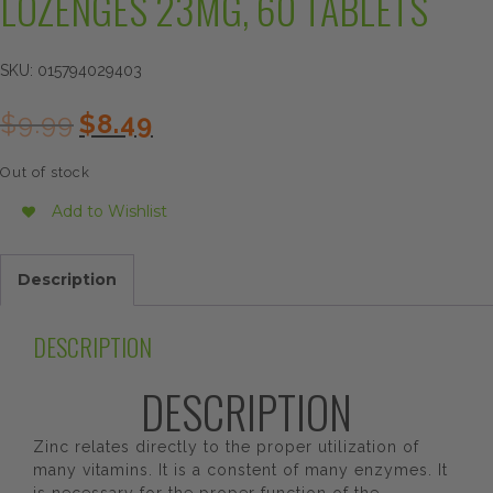
LOZENGES 23MG, 60 TABLETS
SKU:
015794029403
Original
Current
$
9.99
$
8.49
price
price
was:
is:
Out of stock
$9.99.
$8.49.
Add to Wishlist
Description
DESCRIPTION
DESCRIPTION
Zinc relates directly to the proper utilization of
many vitamins. It is a constent of many enzymes. It