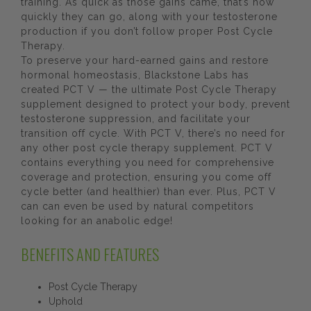
training. As quick as those gains came, that’s how
quickly they can go, along with your testosterone
production if you don’t follow proper Post Cycle
Therapy.
To preserve your hard-earned gains and restore
hormonal homeostasis, Blackstone Labs has
created PCT V — the ultimate Post Cycle Therapy
supplement designed to protect your body, prevent
testosterone suppression, and facilitate your
transition off cycle. With PCT V, there’s no need for
any other post cycle therapy supplement. PCT V
contains everything you need for comprehensive
coverage and protection, ensuring you come off
cycle better (and healthier) than ever. Plus, PCT V
can can even be used by natural competitors
looking for an anabolic edge!
BENEFITS AND FEATURES
Post Cycle Therapy
Uphold