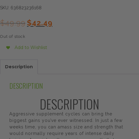
SKU:
636823236168
Original
Current
$
49.99
$
42.49
price
price
was:
is:
Out of stock
$49.99.
$42.49.
Add to Wishlist
Description
DESCRIPTION
DESCRIPTION
Aggressive supplement cycles can bring the
biggest gains you’ve ever witnessed. In just a few
weeks time, you can amass size and strength that
would normally require years of intense daily