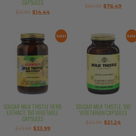
CAPSULES
Original
Curre
$
89.99
$
76.49
Original
Current
$
16.99
$
14.44
price
price
price
price
was:
is:
was:
is:
$89.99.
$76.4
$16.99.
$14.44.
Sale!
Sale
SOLGAR MILK THISTLE HERB
SOLGAR MILK THISTLE, 100
EXTRACT, 150 VEGETABLE
VEGETARIAN CAPSULES
CAPSULES
Original
Curre
$
24.99
$
21.24
Original
Current
$
39.99
$
33.99
price
price
price
price