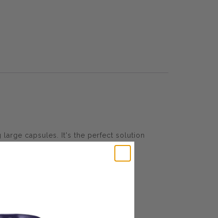
large capsules. It's the perfect solution