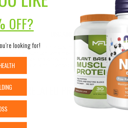
% OFF?
DISCLAIMER:
ou’re looking for!
nsure the accuracy of its product images and information, 
on our site. Although items may occasionally ship with alte
bels, warnings, and directions of all products before use a
HEALTH
ntent on our site is not intended as medical advice or to re
RELATED PRODUCTS
LDING
OSS