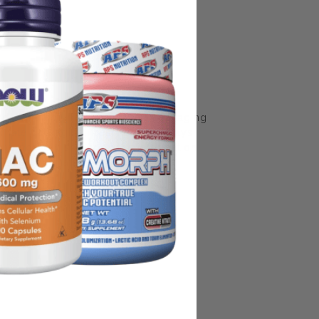
some manufacturing changes to packaging
rnate packaging, freshness is always
nd not rely solely on the information
place information from a qualified