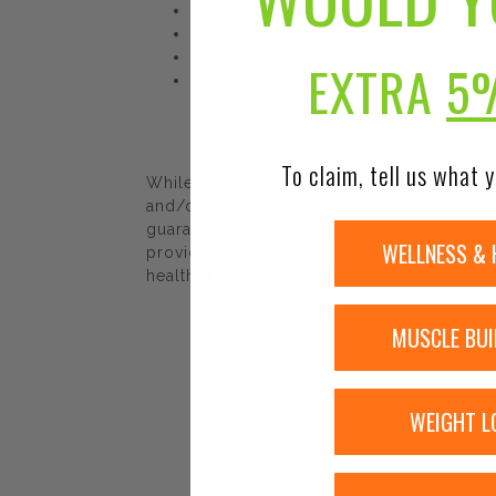
Vitamin D3 – 400 IU
No artificial flavors or colors
No sugar: naturally sweetened with xylitol
EXTRA
5
Gluten free, non-gmo
To claim, tell us what y
While Urban Nutrition Center strives to e
and/or ingredients may be pending update 
guaranteed. We recommend that you read la
WELLNESS & 
provided by Urban Nutrition Center. The co
healthcare professional.
MUSCLE BUI
WEIGHT L