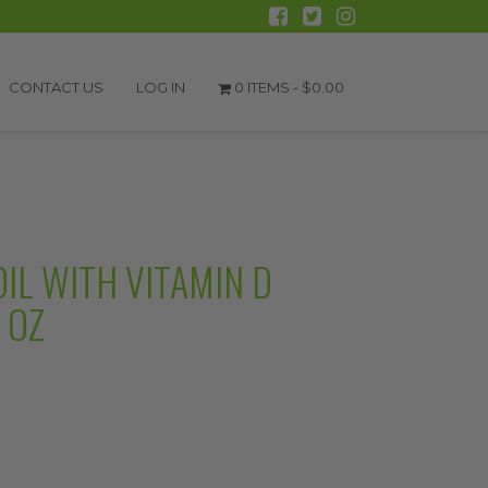
CONTACT US
LOG IN
0 ITEMS -
$
0.00
IL WITH VITAMIN D
 OZ