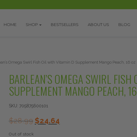
HOME
SHOP
BESTSELLERS
ABOUT US
BLOG
ean’s Omega Swirl Fish Oil with Vitamin D Supplement Mango Peach, 16 oz
BARLEAN’S OMEGA SWIRL FISH O
SUPPLEMENT MANGO PEACH, 16
SKU:
705875600101
Original
Current
$
28.99
$
24.64
price
price
was:
is:
Out of stock