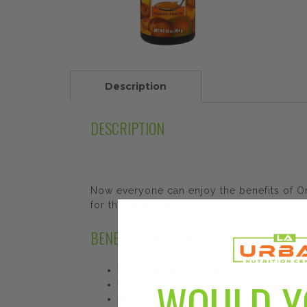
Description
DESCRIPTION
Now everyone can enjoy the benefits of Ome
for the whole family!
BENEFITS AND FEATURES
Proprietary amplified absorption ‡ emulsif
WOULD Y
Made with Barlean's premium fresh catch nat
720 mg of EPA/DHA per serving