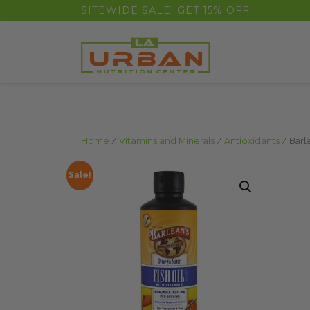
float(29.850746268656714)
SITEWIDE SALE! GET 15% OFF
Home
/
Vitamins and Minerals
/
Antioxidants
/ Barl
Sale!