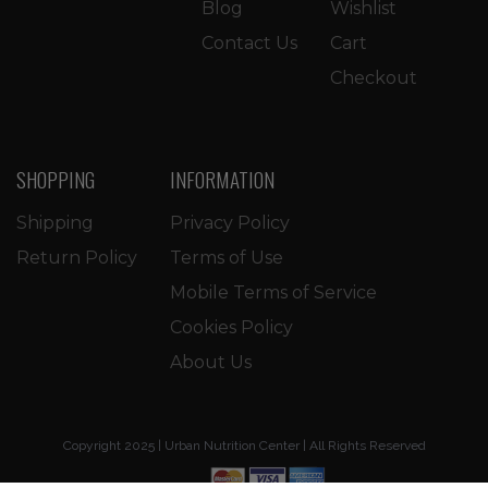
Blog
Wishlist
Contact Us
Cart
Checkout
SHOPPING
INFORMATION
Shipping
Privacy Policy
Return Policy
Terms of Use
Mobile Terms of Service
Cookies Policy
About Us
Copyright 2025 | Urban Nutrition Center | All Rights Reserved