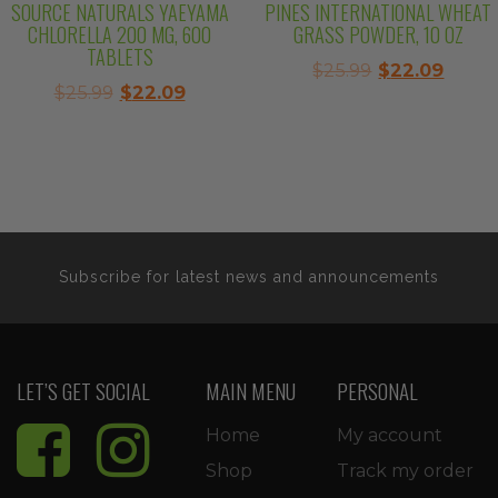
SOURCE NATURALS YAEYAMA
PINES INTERNATIONAL WHEAT
CHLORELLA 200 MG, 600
GRASS POWDER, 10 OZ
TABLETS
Original
Curre
$
25.99
$
22.09
Original
Current
$
25.99
$
22.09
price
price
price
price
was:
is:
was:
is:
$25.99.
$22.0
$25.99.
$22.09.
Subscribe for latest news and announcements
LET’S GET SOCIAL
MAIN MENU
PERSONAL
Home
My account
Shop
Track my order