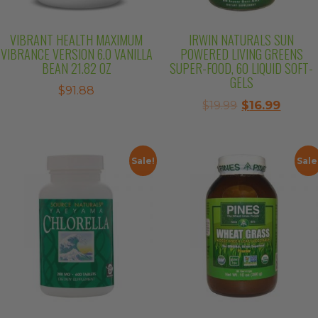
VIBRANT HEALTH MAXIMUM
IRWIN NATURALS SUN
VIBRANCE VERSION 6.0 VANILLA
POWERED LIVING GREENS
BEAN 21.82 OZ
SUPER-FOOD, 60 LIQUID SOFT-
GELS
$
91.88
Original
Curre
$
19.99
$
16.99
price
price
was:
is:
$19.99.
$16.99.
Sale!
Sale