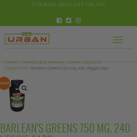
float(29.850746268656714)
SITEWIDE SALE! GET 15% OFF
Home
/
Vitamins and Minerals
/
Green Food and
Superfood
/ Barlean’s Greens 750 mg, 240 Veggie Caps
Sale!
BARLEAN’S GREENS 750 MG, 240