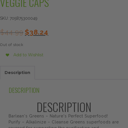
VEGGIE CAPS
SKU:
705875300049
Original
Current
$
44.99
$
38.24
price
price
was:
is:
Out of stock
$44.99.
$38.24.
Add to Wishlist
Description
DESCRIPTION
DESCRIPTION
Barlean's Greens – Nature's Perfect Superfood!
Purify – Alkalinize – Cleanse Greens superfoods are