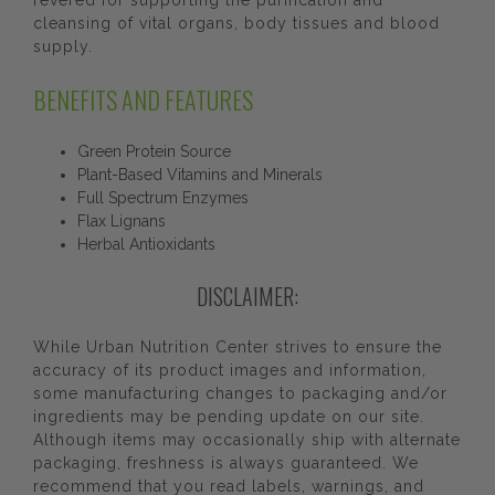
revered for supporting the purification and
cleansing of vital organs, body tissues and blood
supply.
BENEFITS AND FEATURES
Green Protein Source
Plant-Based Vitamins and Minerals
Full Spectrum Enzymes
Flax Lignans
Herbal Antioxidants
DISCLAIMER:
While Urban Nutrition Center strives to ensure the
accuracy of its product images and information,
some manufacturing changes to packaging and/or
ingredients may be pending update on our site.
Although items may occasionally ship with alternate
packaging, freshness is always guaranteed. We
recommend that you read labels, warnings, and