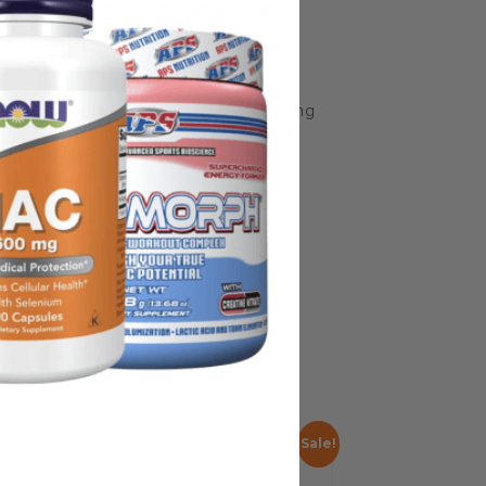
ium & magnesium lost through perspiration.
some manufacturing changes to packaging
rnate packaging, freshness is always
nd not rely solely on the information
place information from a qualified
Sale!