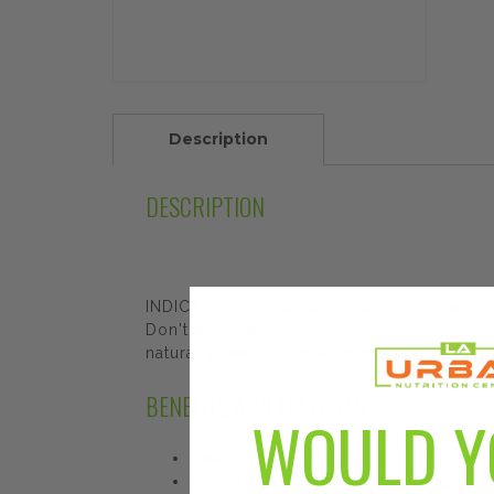
Description
DESCRIPTION
INDICATIONS:Emergen-C 1000 mg vitamin C
Don't worry about prepping your pucker, you
naturally sweetened vitamin drink mix you
BENEFITS AND FEATURES
WOULD Y
Health Boost: 1,000 mg of Vitamin C, zinc
Energy Boost: 7 B vitamins including B1, B2