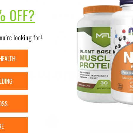
 – replace key minerals and electrolytes like potassium, sodium, calc
% OFF?
DISCLAIMER:
nsure the accuracy of its product images and information, 
ou’re looking for!
on our site. Although items may occasionally ship with alte
bels, warnings, and directions of all products before use a
ntent on our site is not intended as medical advice or to re
HEALTH
RELATED PRODUCTS
LDING
OSS
Sale!
RE