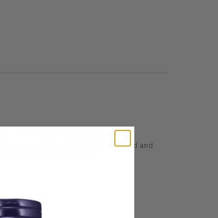
n Lime Emergen-C and watch it fizz.
f this great tasting, naturally flavored and
of Emergen-C rejuvenation.
 overall health.