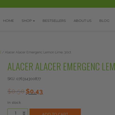
HOME
SHOP
BESTSELLERS
ABOUT US
BLOG
E
/ Alacer Alacer Emergenc Lemon Lime, 30ct
ALACER ALACER EMERGENC LEM
SKU:
076314300877
Original
Current
$
0.50
$
0.43
price
price
was:
is:
In stock
$0.50.
$0.43.
Alacer
ADD TO CART