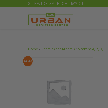
float(29.850746268656714)
SITEWIDE SALE! GET 15% OFF
Home
/
Vitamins and Minerals
/
Vitamins A, B, D, C, 
Sale!