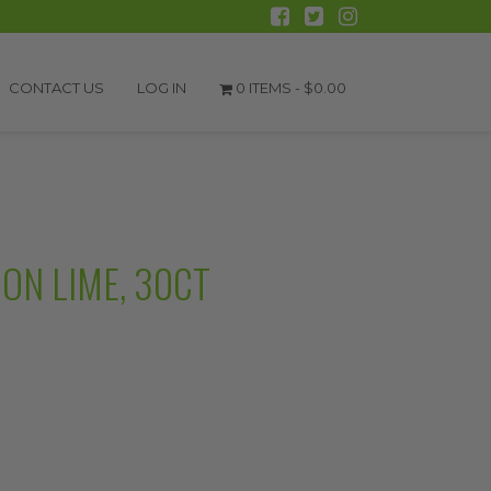
CONTACT US
LOG IN
0 ITEMS -
$
0.00
ON LIME, 30CT