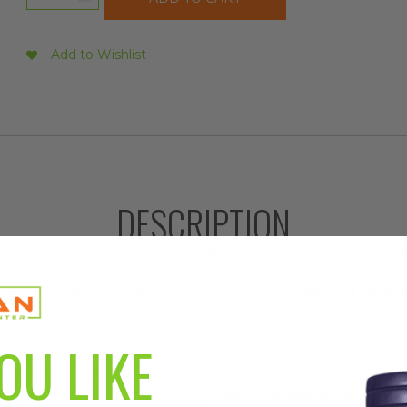
Alacer
Emergenc
Lemon
Add to Wishlist
Lime,
30ct
quantity
DESCRIPTION
 fizzy drink mix, Lemon LimeMix up a packet of zingy Lemo
're in for a lip-smacking sweet citrus blast. With each sip o
 can feel the 24 nutrients flow through your body in a wave 
OU LIKE
, quercetin, and antioxidants power up your immune system to promote
, B3, B6 & B12 offer a natural energy boost – no caffeine, no crash.