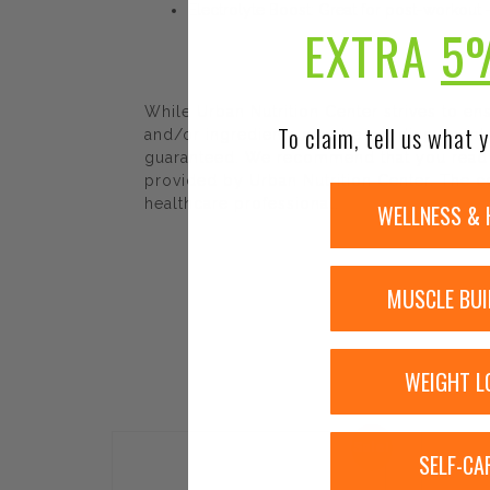
Electrolyte Boost: Great for post-workout
EXTRA
5
While Urban Nutrition Center strives to e
To claim, tell us what y
and/or ingredients may be pending update 
guaranteed. We recommend that you read la
provided by Urban Nutrition Center. The co
healthcare professional.
WELLNESS & 
MUSCLE BUI
WEIGHT L
Sale!
SELF-CA