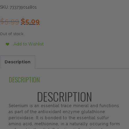
SKU:
733739014801
Original
Current
$
5.99
$
5.09
price
price
was:
is:
Out of stock
$5.99.
$5.09.
Add to Wishlist
Description
DESCRIPTION
DESCRIPTION
Selenium is an essential trace mineral and functions
as part of the antioxidant enzyme glutathione
perioxidase. It is bonded to the essential sulfur
amino acid, methionine, in a naturally occuring form