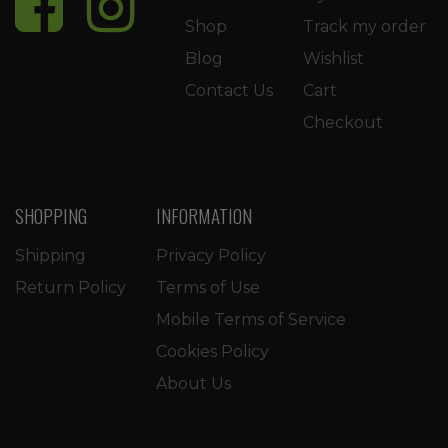
Shop
Track my order
Blog
Wishlist
Contact Us
Cart
Checkout
SHOPPING
INFORMATION
Shipping
Privacy Policy
Return Policy
Terms of Use
Mobile Terms of Service
Cookies Policy
About Us