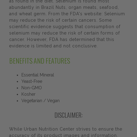
as found in the diet. Selenium is found most
abundantly in Brazil Nuts, organ meats, seafood,
and wheat germ. From the FDA's website: Selenium
may reduce the risk of certain cancers. Some
scientific evidence suggests that consumption of
selenium may reduce the risk of certain forms of
cancer. However, FDA has determined that this
evidence is limited and not conclusive.
BENEFITS AND FEATURES
Essential Mineral
Yeast-Free
Non-GMO
Kosher
Vegetarian / Vegan
DISCLAIMER:
While Urban Nutrition Center strives to ensure the
accuracy of its product images and information,