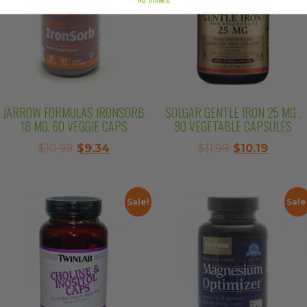
JARROW FORMULAS IRONSORB
SOLGAR GENTLE IRON 25 MG ,
18 MG, 60 VEGGIE CAPS
90 VEGETABLE CAPSULES
Original
Current
Original
Curren
$
10.99
$
9.34
$
11.99
$
10.19
price
price
price
price
was:
is:
was:
is:
$10.99.
$9.34.
$11.99.
$10.19.
Sale!
Sale