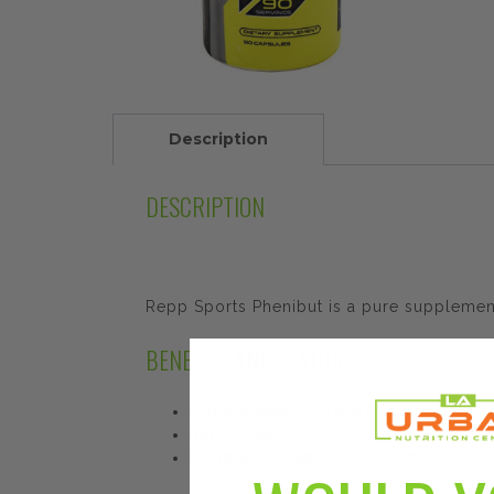
Description
DESCRIPTION
Repp Sports Phenibut is a pure supplement
BENEFITS AND FEATURES
Improve Awareness and Concentration
Restful Sleep
Mood and Relaxation Enhancement