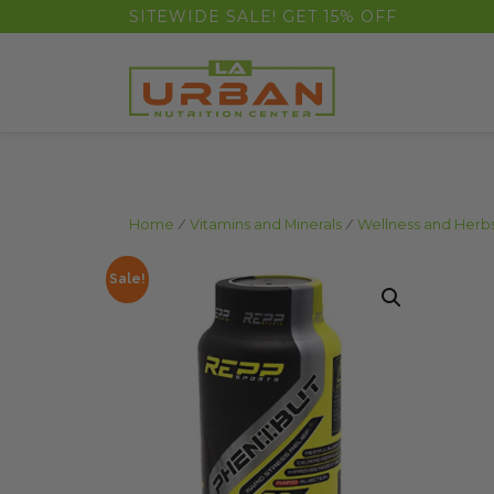
float(29.850746268656714)
SITEWIDE SALE! GET 15% OFF
Home
/
Vitamins and Minerals
/
Wellness and Herb
Sale!