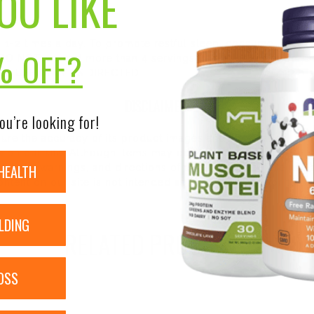
OU LIKE
, 1-2 times a day. To promote restful sleep, consume up to 3
% OFF?
. DO NOT exceed more than 4 servings in a 24 hour period. 
out. USE ONLY AS DIRECTED.
DISCLAIMER:
ou’re looking for!
nsure the accuracy of its product images and information, 
on our site. Although items may occasionally ship with alte
HEALTH
bels, warnings, and directions of all products before use a
ntent on our site is not intended as medical advice or to re
LDING
RELATED PRODUCTS
OSS