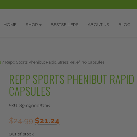
HOME
SHOP
BESTSELLERS
ABOUT US
BLOG
s
/ Repp Sports Phenibut Rapid Stress Relief ,90 Capsules
REPP SPORTS PHENIBUT RAPID 
CAPSULES
SKU:
851090006706
Original
Current
$
24.99
$
21.24
price
price
was:
is:
Out of stock