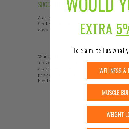
WOULD Y
SUGGESTED USE
As a dietary supplement, take 1-2 servings
EXTRA
5
Start with a low dose to assess tolerance
days without MINIMUM of 2-3 days wash 
To claim, tell us what y
While Urban Nutrition Center strives to e
and/or ingredients may be pending update 
WELLNESS & 
guaranteed. We recommend that you read la
provided by Urban Nutrition Center. The co
healthcare professional.
MUSCLE BUI
WEIGHT L