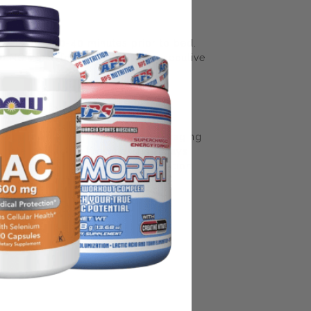
 servings, 30-40 minutes prior to bed.
DO NOT take for more than 3 consecutive
some manufacturing changes to packaging
rnate packaging, freshness is always
nd not rely solely on the information
place information from a qualified