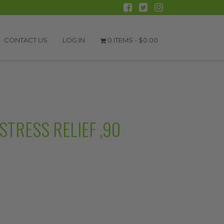
CONTACT US
LOG IN
0 ITEMS -
$
0.00
STRESS RELIEF ,90