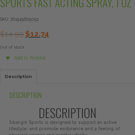
SPORTS FAST ACTING SPRAY, 1 OZ
SKU:
761949829052
Original
Current
$
14.99
$
12.74
price
price
was:
is:
Out of stock
$14.99.
$12.74.
Add to Wishlist
Description
DESCRIPTION
DESCRIPTION
Sibergin Sports is designed to support an active
lifestyle; and promote endurance and a feeling of