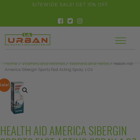
float(29.850746268656714)
SITEWIDE SALE! GET 15% OFF
Home
/
Vitamins and Minerals
/
Wellness and Herbs
/ Health Aid
America Sibergin Sports Fast Acting Spray, 1 Oz
Sale!
HEALTH AID AMERICA SIBERGIN