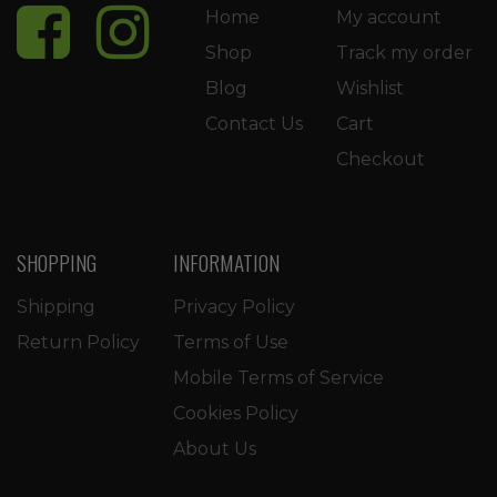
Home
My account
Shop
Track my order
Blog
Wishlist
Contact Us
Cart
Checkout
SHOPPING
INFORMATION
Shipping
Privacy Policy
Return Policy
Terms of Use
Mobile Terms of Service
Cookies Policy
About Us