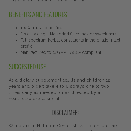
physical energy and mental vitality.
BENEFITS AND FEATURES
100% true alcohol free
Great Tasting – No added flavorings or sweeteners
Full spectrum herbal constituents in there ratio-intact
profile
Manufactured to c/GMP HACCP compliant
SUGGESTED USE
As a dietary supplement;adults and children 12
years and older; take 4 to 6 sprays one to two
times daily as needed. or as directed by a
healthcare professional.
DISCLAIMER:
While Urban Nutrition Center strives to ensure the