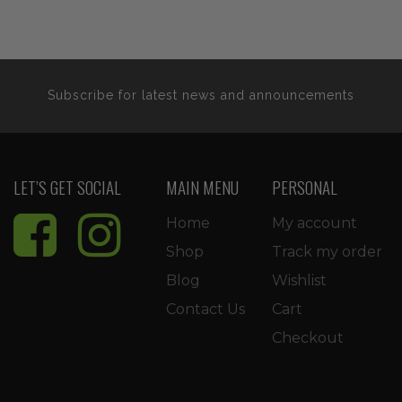
was:
is:
$11.99.
$10.19.
$22.99.
$19.54
Subscribe for latest news and announcements
LET’S GET SOCIAL
MAIN MENU
PERSONAL
Home
My account
Shop
Track my order
Blog
Wishlist
Contact Us
Cart
Checkout