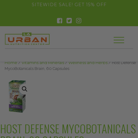
float(29.850746268656714)
SITEWIDE SALE! GET 15% OFF
Home
/
Vitamins and Minerals
/
Wellness and Herbs
/ Host Defense
MycoBotanicals Brain, 60 Capsules
HOST DEFENSE MYCOBOTANICALS