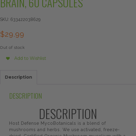
BRAIN, 60 CAPSULES
SKU:
633422038629
$
29.99
Out of stock
Add to Wishlist
Description
DESCRIPTION
DESCRIPTION
Host Defense MycoBotanicals is a blend of
mushrooms and herbs. We use activated, freeze-