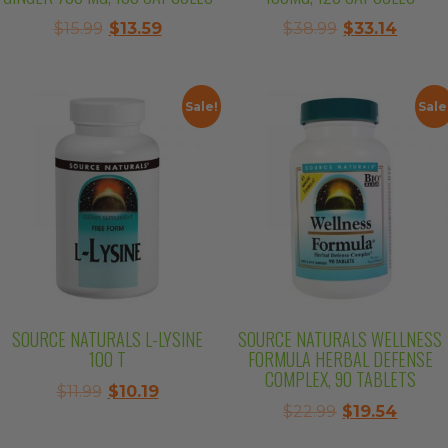
Original
Current
Original
Curre
$
15.99
$
13.59
$
38.99
$
33.14
price
price
price
price
was:
is:
was:
is:
$15.99.
$13.59.
$38.99.
$33.14
Sale!
Sale
SOURCE NATURALS L-LYSINE
SOURCE NATURALS WELLNESS
100 T
FORMULA HERBAL DEFENSE
COMPLEX, 90 TABLETS
Original
Current
$
11.99
$
10.19
Original
Curre
$
22.99
$
19.54
price
price
price
price
was:
is: