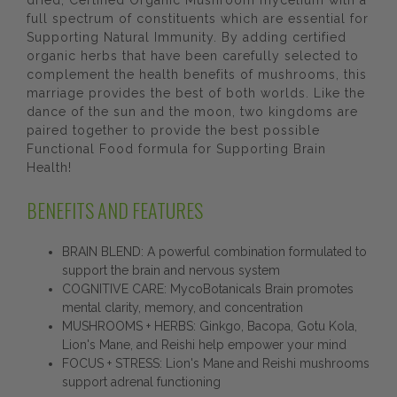
dried, Certified Organic Mushroom mycelium with a
full spectrum of constituents which are essential for
Supporting Natural Immunity. By adding certified
organic herbs that have been carefully selected to
complement the health benefits of mushrooms, this
marriage provides the best of both worlds. Like the
dance of the sun and the moon, two kingdoms are
paired together to provide the best possible
Functional Food formula for Supporting Brain
Health!
BENEFITS AND FEATURES
BRAIN BLEND: A powerful combination formulated to
support the brain and nervous system
COGNITIVE CARE: MycoBotanicals Brain promotes
mental clarity, memory, and concentration
MUSHROOMS + HERBS: Ginkgo, Bacopa, Gotu Kola,
Lion's Mane, and Reishi help empower your mind
FOCUS + STRESS: Lion's Mane and Reishi mushrooms
support adrenal functioning